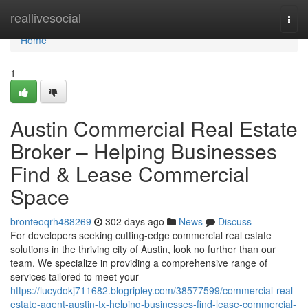
Home
reallivesocial
Togg
navi
Home
1
Austin Commercial Real Estate
Broker – Helping Businesses
Find & Lease Commercial
Space
bronteoqrh488269
302 days ago
News
Discuss
For developers seeking cutting-edge commercial real estate
solutions in the thriving city of Austin, look no further than our
team. We specialize in providing a comprehensive range of
services tailored to meet your
https://lucydokj711682.blogripley.com/38577599/commercial-real-
estate-agent-austin-tx-helping-businesses-find-lease-commercial-