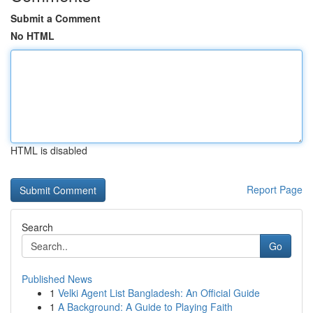
Submit a Comment
No HTML
HTML is disabled
Report Page
Search
Go
Published News
1
Velki Agent List Bangladesh: An Official Guide
1
A Background: A Guide to Playing Faith