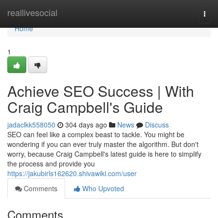
Home
reallivesocial
Togg
navi
Home
1
Achieve SEO Success | With
Craig Campbell's Guide
jadaclkk558050
304 days ago
News
Discuss
SEO can feel like a complex beast to tackle. You might be
wondering if you can ever truly master the algorithm. But don't
worry, because Craig Campbell's latest guide is here to simplify
the process and provide you
https://jakubirls162620.shivawiki.com/user
Comments
Who Upvoted
Comments