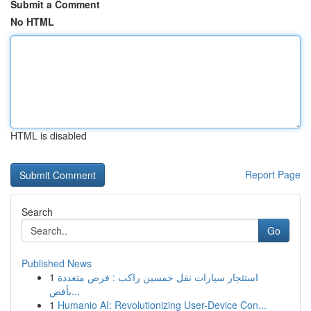
Submit a Comment
No HTML
HTML is disabled
Report Page
Search
Go
Published News
1
استئجار سيارات نقل خمسين راكب : فرص متعددة
بأفض...
1
Humanio AI: Revolutionizing User-Device Con...