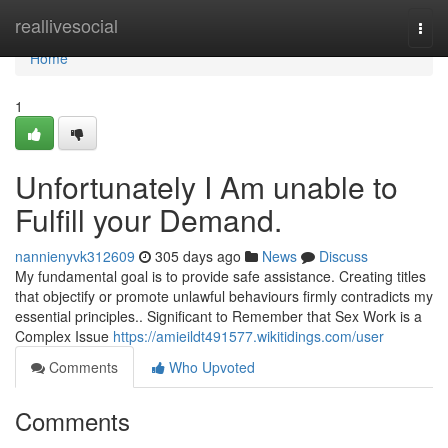
Home
reallivesocial
Togg
navi
Home
1
Unfortunately I Am unable to
Fulfill your Demand.
nannienyvk312609
305 days ago
News
Discuss
My fundamental goal is to provide safe assistance. Creating titles
that objectify or promote unlawful behaviours firmly contradicts my
essential principles.. Significant to Remember that Sex Work is a
Complex Issue
https://amieildt491577.wikitidings.com/user
Comments
Who Upvoted
Comments