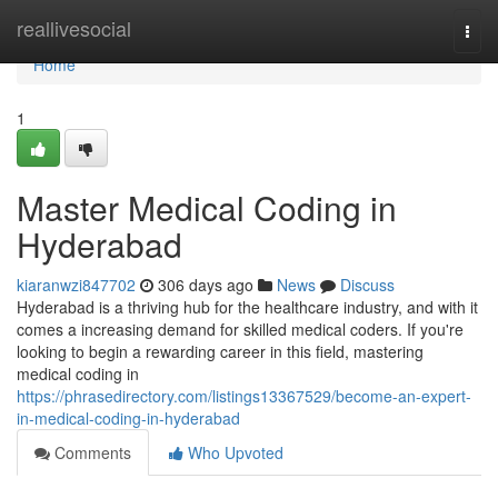
Home
reallivesocial
Togg
navi
Home
1
Master Medical Coding in
Hyderabad
kiaranwzi847702
306 days ago
News
Discuss
Hyderabad is a thriving hub for the healthcare industry, and with it
comes a increasing demand for skilled medical coders. If you're
looking to begin a rewarding career in this field, mastering
medical coding in
https://phrasedirectory.com/listings13367529/become-an-expert-
in-medical-coding-in-hyderabad
Comments
Who Upvoted