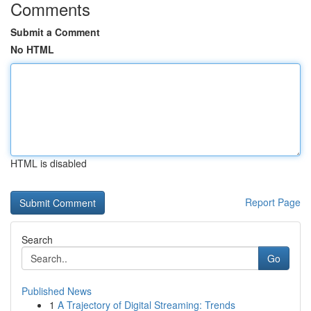
Comments
Submit a Comment
No HTML
HTML is disabled
Report Page
Search
Go
Published News
1
A Trajectory of Digital Streaming: Trends