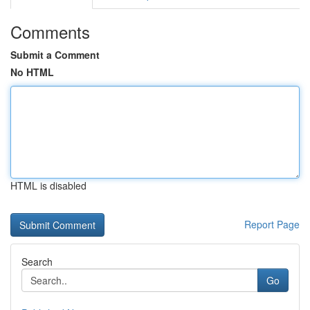
Comments
Submit a Comment
No HTML
HTML is disabled
Report Page
Search
Go