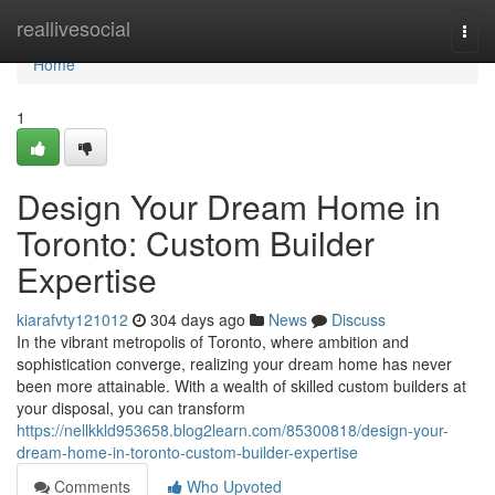
Home
reallivesocial
Togg
navi
Home
1
Design Your Dream Home in
Toronto: Custom Builder
Expertise
kiarafvty121012
304 days ago
News
Discuss
In the vibrant metropolis of Toronto, where ambition and
sophistication converge, realizing your dream home has never
been more attainable. With a wealth of skilled custom builders at
your disposal, you can transform
https://nellkkld953658.blog2learn.com/85300818/design-your-
dream-home-in-toronto-custom-builder-expertise
Comments
Who Upvoted