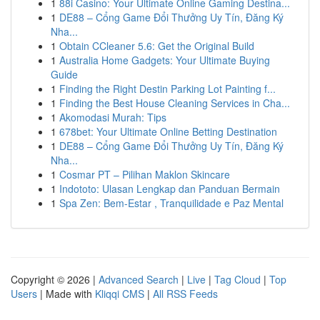
1
88i Casino: Your Ultimate Online Gaming Destina...
1
DE88 – Cổng Game Đổi Thưởng Uy Tín, Đăng Ký
Nha...
1
Obtain CCleaner 5.6: Get the Original Build
1
Australia Home Gadgets: Your Ultimate Buying
Guide
1
Finding the Right Destin Parking Lot Painting f...
1
Finding the Best House Cleaning Services in Cha...
1
Akomodasi Murah: Tips
1
678bet: Your Ultimate Online Betting Destination
1
DE88 – Cổng Game Đổi Thưởng Uy Tín, Đăng Ký
Nha...
1
Cosmar PT – Pilihan Maklon Skincare
1
Indototo: Ulasan Lengkap dan Panduan Bermain
1
Spa Zen: Bem-Estar , Tranquilidade e Paz Mental
Copyright © 2026 |
Advanced Search
|
Live
|
Tag Cloud
|
Top
Users
| Made with
Kliqqi CMS
|
All RSS Feeds