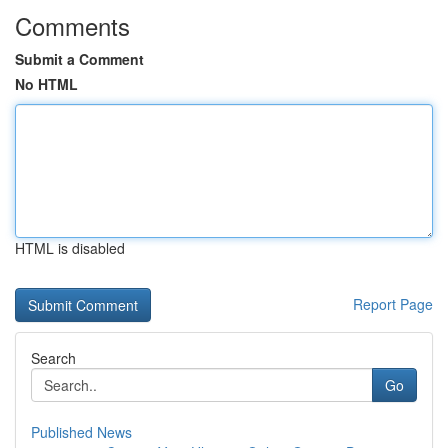
Comments
Submit a Comment
No HTML
HTML is disabled
Report Page
Search
Go
Published News