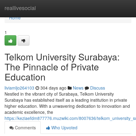
Home
reallivesocial
Home
1
Telkom University Surabaya:
The Pinnacle of Private
Education
liviamljo264103
304 days ago
News
Discuss
Nestled in the vibrant city of Surabaya, Telkom University
Surabaya has established itself as a leading institution in private
higher education. With a unwavering dedication to innovation and
academic excellence, the
https://keziaefdm877776.muzwiki.com/8007636/telkom_university_s
Comments
Who Upvoted