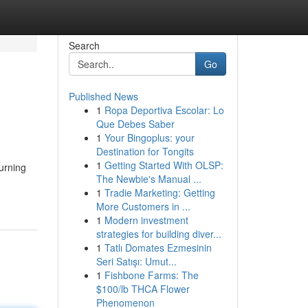
Search
Go
Published News
1
Ropa Deportiva Escolar: Lo
Que Debes Saber
1
Your Bingoplus: your
Destination for Tongits
1
Getting Started With OLSP:
urning
The Newbie's Manual ...
1
Tradie Marketing: Getting
More Customers in ...
1
Modern investment
strategies for building diver...
1
Tatlı Domates Ezmesinin
Seri Satışı: Umut...
1
Fishbone Farms: The
$100/lb THCA Flower
Phenomenon