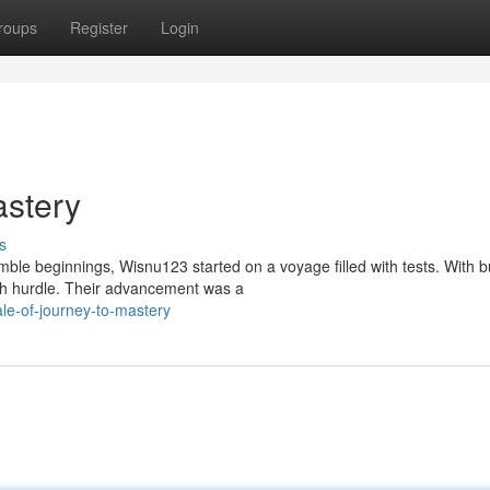
roups
Register
Login
astery
s
le beginnings, Wisnu123 started on a voyage filled with tests. With b
ch hurdle. Their advancement was a
le-of-journey-to-mastery