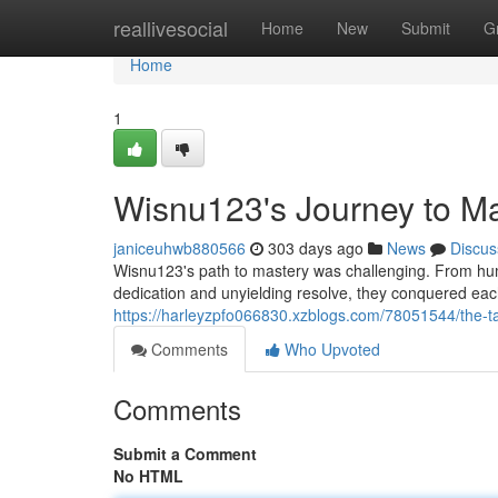
Home
reallivesocial
Home
New
Submit
G
Home
1
Wisnu123's Journey to M
janiceuhwb880566
303 days ago
News
Discus
Wisnu123's path to mastery was challenging. From humb
dedication and unyielding resolve, they conquered ea
https://harleyzpfo066830.xzblogs.com/78051544/the-ta
Comments
Who Upvoted
Comments
Submit a Comment
No HTML