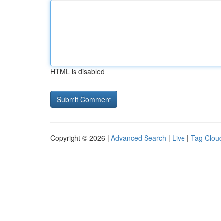
HTML is disabled
Copyright © 2026 |
Advanced Search
|
Live
|
Tag Clou