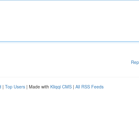
Rep
d
|
Top Users
| Made with
Kliqqi CMS
|
All RSS Feeds