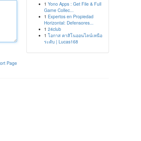
1
Yono Apps : Get File & Full
Game Collec...
1
Expertos en Propiedad
Horizontal: Defensores...
1
24club
1
โอกาส คาสิโนออนไลน์เหนือ
ระดับ | Lucas168
ort Page