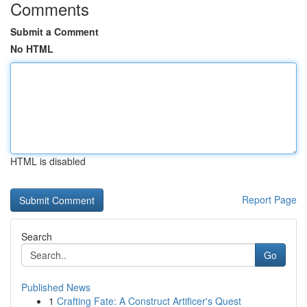
Comments
Submit a Comment
No HTML
HTML is disabled
Report Page
Search
Go
Published News
1
Crafting Fate: A Construct Artificer's Quest