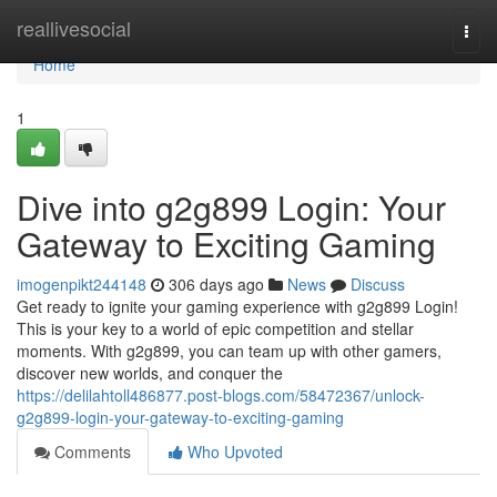
Home
reallivesocial
Togg
navi
Home
1
Dive into g2g899 Login: Your
Gateway to Exciting Gaming
imogenpikt244148
306 days ago
News
Discuss
Get ready to ignite your gaming experience with g2g899 Login!
This is your key to a world of epic competition and stellar
moments. With g2g899, you can team up with other gamers,
discover new worlds, and conquer the
https://delilahtoll486877.post-blogs.com/58472367/unlock-
g2g899-login-your-gateway-to-exciting-gaming
Comments
Who Upvoted