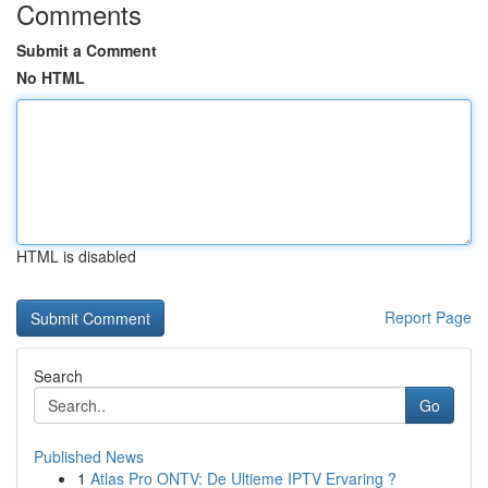
Comments
Submit a Comment
No HTML
HTML is disabled
Report Page
Search
Go
Published News
1
Atlas Pro ONTV: De Ultieme IPTV Ervaring ?