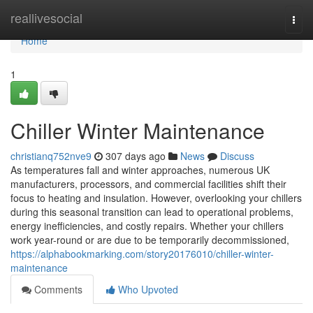
Home
reallivesocial
Togg
navi
Home
1
Chiller Winter Maintenance
christianq752nve9
307 days ago
News
Discuss
As temperatures fall and winter approaches, numerous UK
manufacturers, processors, and commercial facilities shift their
focus to heating and insulation. However, overlooking your chillers
during this seasonal transition can lead to operational problems,
energy inefficiencies, and costly repairs. Whether your chillers
work year-round or are due to be temporarily decommissioned,
https://alphabookmarking.com/story20176010/chiller-winter-
maintenance
Comments
Who Upvoted