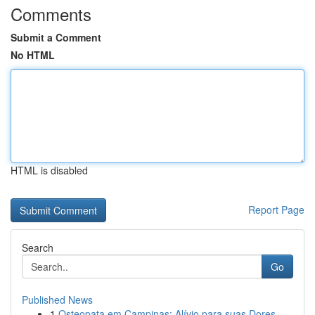
Comments
Submit a Comment
No HTML
HTML is disabled
Report Page
Search
Go
Published News
1
Osteopata em Campinas: Alívio para suas Dores