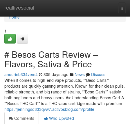
Home
reallivesocial
Togg
navi
Home
1
# Besos Carts Review –
Flavors, Sativa & Price
aneurinb334vem4
305 days ago
News
Discuss
When it comes to high-end vape products, **Beso Carts**
products are quickly gaining attention. Known for their clean pulls,
reliable strength, and big range of strains, **Beso Carts** satisfy
both beginners and heavy users. ## Understanding Besos Cart A
**Besos THC Cart** is a THC vape cartridge made with premium
https://jenningsd333qvw7.activosblog.com/profile
Comments
Who Upvoted