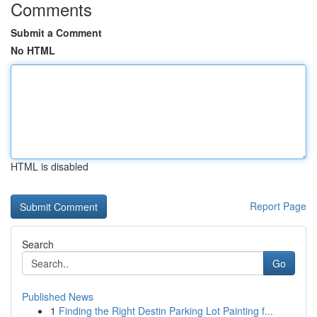
Comments
Submit a Comment
No HTML
HTML is disabled
Report Page
Search
Go
Published News
1
Finding the Right Destin Parking Lot Painting f...