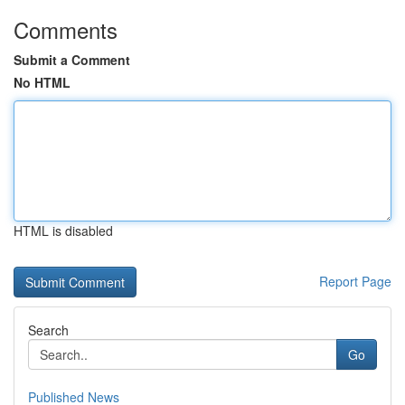
Comments
Submit a Comment
No HTML
HTML is disabled
Report Page
Search
Go
Published News