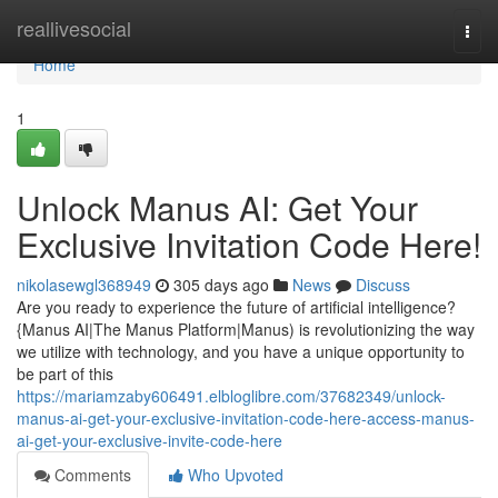
Home
reallivesocial
Togg
navi
Home
1
Unlock Manus AI: Get Your
Exclusive Invitation Code Here!
nikolasewgl368949
305 days ago
News
Discuss
Are you ready to experience the future of artificial intelligence?
{Manus AI|The Manus Platform|Manus) is revolutionizing the way
we utilize with technology, and you have a unique opportunity to
be part of this
https://mariamzaby606491.elbloglibre.com/37682349/unlock-
manus-ai-get-your-exclusive-invitation-code-here-access-manus-
ai-get-your-exclusive-invite-code-here
Comments
Who Upvoted