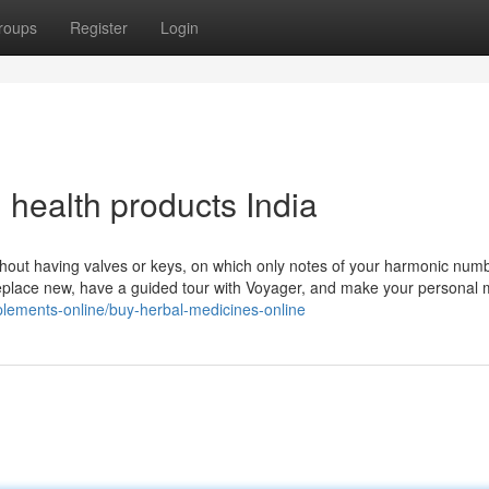
roups
Register
Login
health products India
ithout having valves or keys, on which only notes of your harmonic num
meplace new, have a guided tour with Voyager, and make your personal
plements-online/buy-herbal-medicines-online