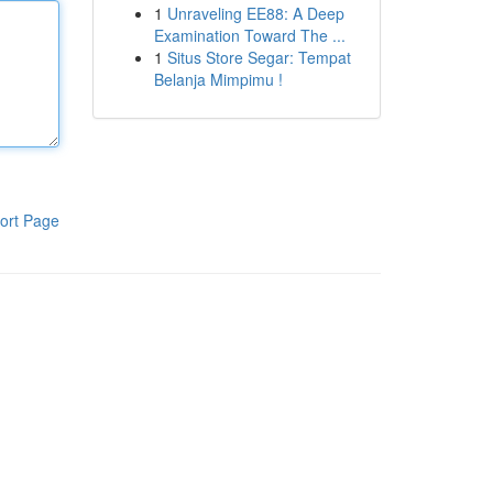
1
Unraveling EE88: A Deep
Examination Toward The ...
1
Situs Store Segar: Tempat
Belanja Mimpimu !
ort Page