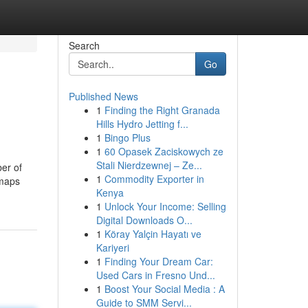
Search
Go
Published News
1
Finding the Right Granada
Hills Hydro Jetting f...
1
Bingo Plus
1
60 Opasek Zaciskowych ze
Stali Nierdzewnej – Ze...
ber of
1
Commodity Exporter in
 maps
Kenya
1
Unlock Your Income: Selling
Digital Downloads O...
1
Köray Yalçin Hayatı ve
Kariyeri
1
Finding Your Dream Car:
Used Cars in Fresno Und...
1
Boost Your Social Media : A
Guide to SMM Servi...