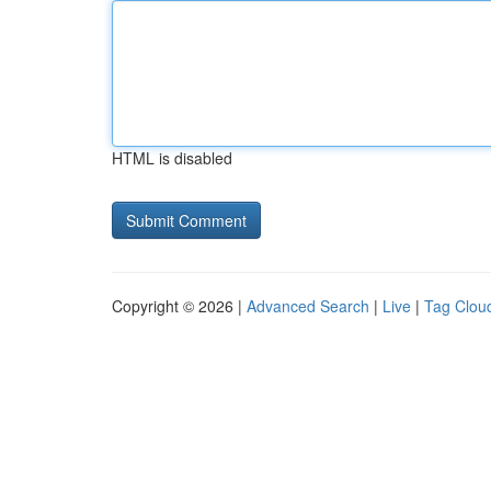
HTML is disabled
Copyright © 2026 |
Advanced Search
|
Live
|
Tag Clou