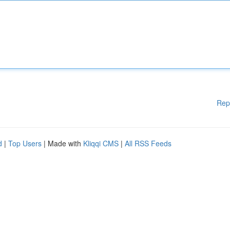
Rep
d
|
Top Users
| Made with
Kliqqi CMS
|
All RSS Feeds