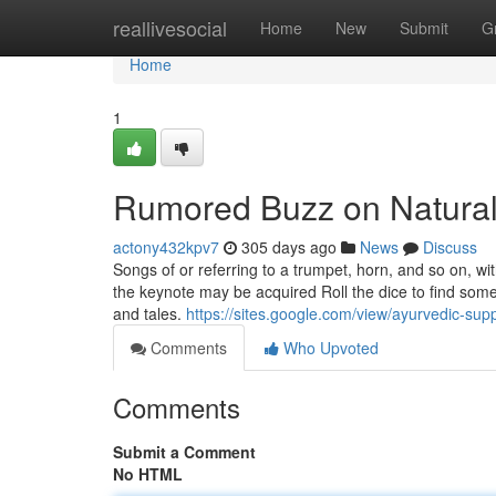
Home
reallivesocial
Home
New
Submit
G
Home
1
Rumored Buzz on Natural 
actony432kpv7
305 days ago
News
Discuss
Songs of or referring to a trumpet, horn, and so on, w
the keynote may be acquired Roll the dice to find so
and tales.
https://sites.google.com/view/ayurvedic-sup
Comments
Who Upvoted
Comments
Submit a Comment
No HTML