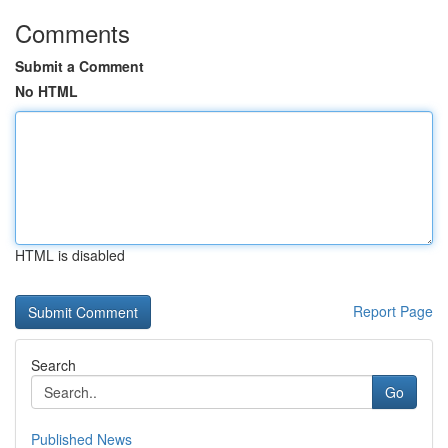
Comments
Submit a Comment
No HTML
HTML is disabled
Report Page
Search
Go
Published News