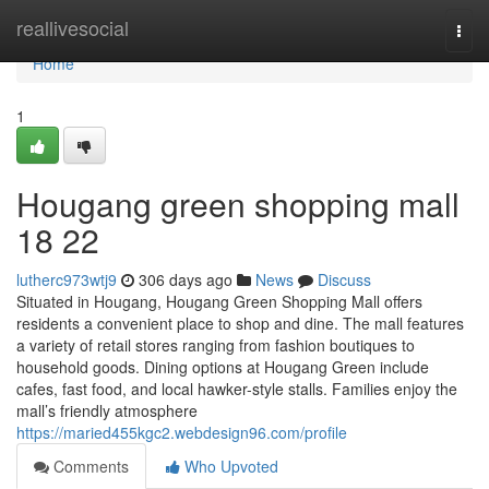
Home
reallivesocial
Togg
navi
Home
1
Hougang green shopping mall​
18 22
lutherc973wtj9
306 days ago
News
Discuss
Situated in Hougang, Hougang Green Shopping Mall offers
residents a convenient place to shop and dine. The mall features
a variety of retail stores ranging from fashion boutiques to
household goods. Dining options at Hougang Green include
cafes, fast food, and local hawker-style stalls. Families enjoy the
mall’s friendly atmosphere
https://maried455kgc2.webdesign96.com/profile
Comments
Who Upvoted