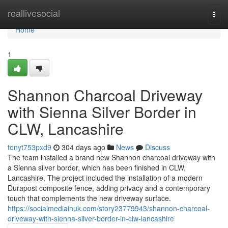
Home
reallivesocial
Togg
navi
Home
1
Shannon Charcoal Driveway
with Sienna Silver Border in
CLW, Lancashire
tonyt753pxd9
304 days ago
News
Discuss
The team installed a brand new Shannon charcoal driveway with
a Sienna silver border, which has been finished in CLW,
Lancashire. The project included the installation of a modern
Durapost composite fence, adding privacy and a contemporary
touch that complements the new driveway surface.
https://socialmediainuk.com/story23779943/shannon-charcoal-
driveway-with-sienna-silver-border-in-clw-lancashire