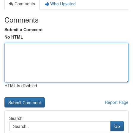
Comments
Who Upvoted
Comments
Submit a Comment
No HTML
HTML is disabled
Report Page
Search
Go