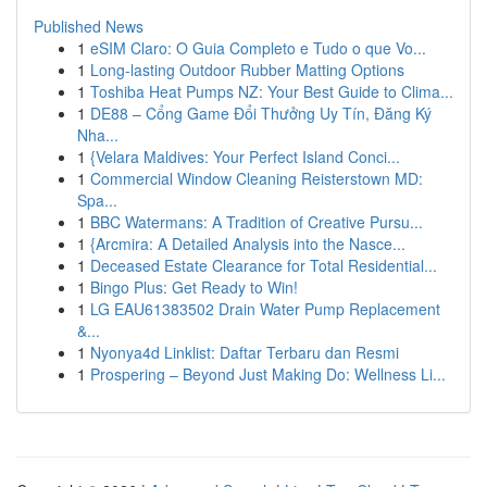
Published News
1
eSIM Claro: O Guia Completo e Tudo o que Vo...
1
Long-lasting Outdoor Rubber Matting Options
1
Toshiba Heat Pumps NZ: Your Best Guide to Clima...
1
DE88 – Cổng Game Đổi Thưởng Uy Tín, Đăng Ký
Nha...
1
{Velara Maldives: Your Perfect Island Conci...
1
Commercial Window Cleaning Reisterstown MD:
Spa...
1
BBC Watermans: A Tradition of Creative Pursu...
1
{Arcmira: A Detailed Analysis into the Nasce...
1
Deceased Estate Clearance for Total Residential...
1
Bingo Plus: Get Ready to Win!
1
LG EAU61383502 Drain Water Pump Replacement
&...
1
Nyonya4d Linklist: Daftar Terbaru dan Resmi
1
Prospering – Beyond Just Making Do: Wellness Li...