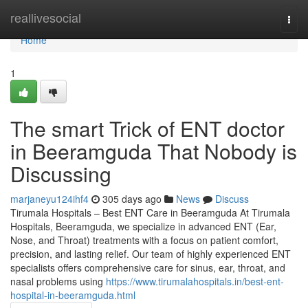
Home
reallivesocial
Togg
navi
Home
1
The smart Trick of ENT doctor
in Beeramguda That Nobody is
Discussing
marjaneyu124ihf4
305 days ago
News
Discuss
Tirumala Hospitals – Best ENT Care in Beeramguda At Tirumala
Hospitals, Beeramguda, we specialize in advanced ENT (Ear,
Nose, and Throat) treatments with a focus on patient comfort,
precision, and lasting relief. Our team of highly experienced ENT
specialists offers comprehensive care for sinus, ear, throat, and
nasal problems using
https://www.tirumalahospitals.in/best-ent-
hospital-in-beeramguda.html