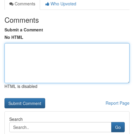
Comments
Who Upvoted
Comments
Submit a Comment
No HTML
HTML is disabled
Report Page
Search
Go