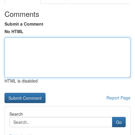
Comments
Submit a Comment
No HTML
HTML is disabled
Report Page
Search
Go