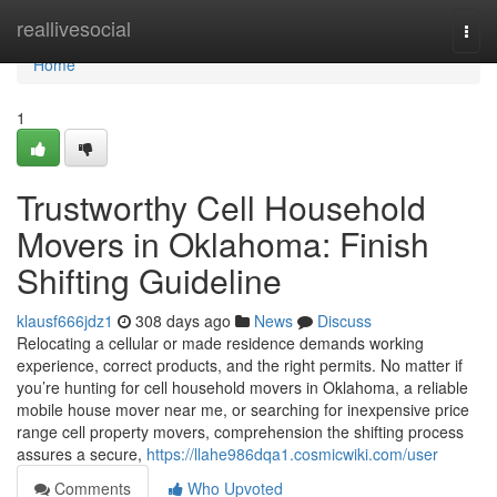
Home
reallivesocial
Togg
navi
Home
1
Trustworthy Cell Household
Movers in Oklahoma: Finish
Shifting Guideline
klausf666jdz1
308 days ago
News
Discuss
Relocating a cellular or made residence demands working
experience, correct products, and the right permits. No matter if
you’re hunting for cell household movers in Oklahoma, a reliable
mobile house mover near me, or searching for inexpensive price
range cell property movers, comprehension the shifting process
assures a secure,
https://llahe986dqa1.cosmicwiki.com/user
Comments
Who Upvoted