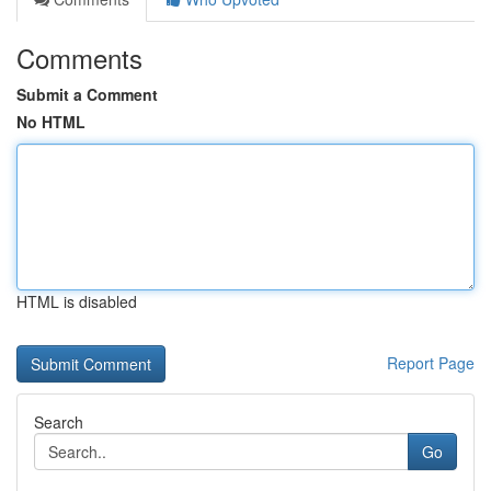
Comments
Submit a Comment
No HTML
HTML is disabled
Report Page
Search
Go