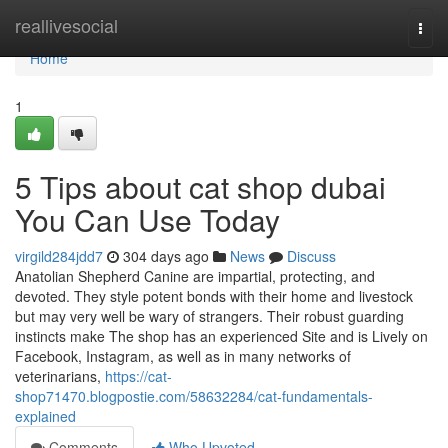
Home
reallivesocial
Togg
navi
Home
1
5 Tips about cat shop dubai
You Can Use Today
virgild284jdd7
304 days ago
News
Discuss
Anatolian Shepherd Canine are impartial, protecting, and
devoted. They style potent bonds with their home and livestock
but may very well be wary of strangers. Their robust guarding
instincts make The shop has an experienced Site and is Lively on
Facebook, Instagram, as well as in many networks of
veterinarians,
https://cat-
shop71470.blogpostie.com/58632284/cat-fundamentals-
explained
Comments
Who Upvoted