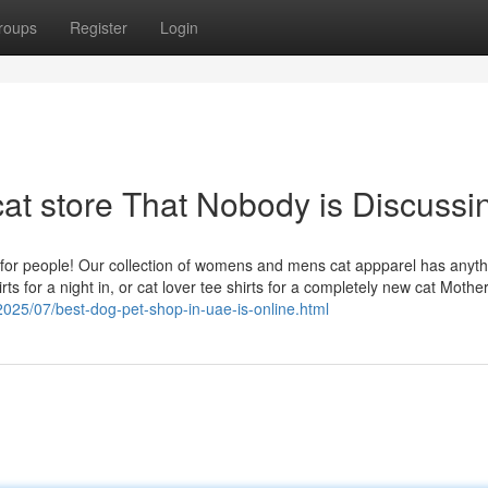
roups
Register
Login
cat store That Nobody is Discussi
ts for people! Our collection of womens and mens cat appparel has anyth
s for a night in, or cat lover tee shirts for a completely new cat Mother
/2025/07/best-dog-pet-shop-in-uae-is-online.html