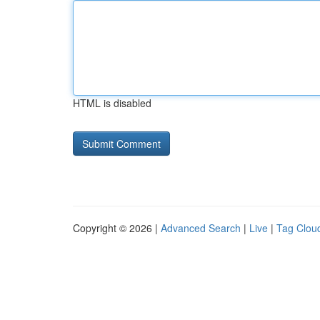
HTML is disabled
Copyright © 2026 |
Advanced Search
|
Live
|
Tag Clou