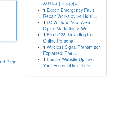
선택부터 배송까지
1
Expert Emergency Fault
Repair Works by 24 Hour ...
1
LC Winford: Your Area
Digital Marketing & We...
1
Pixxie928: Unveiling the
Online Persona
1
Wireless Signal Transmitter
Explained: The ...
1
Ensure Website Uptime:
ort Page
Your Essential Monitorin...