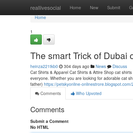
Home
reallivesocial
Home
New
Submit
G
Home
1
The smart Trick of Dubai 
heinza221tkb0
304 days ago
News
Discuss
Cat Shirts & Apparel Cat Shirts & Attire Shop cat shir
everyone. Whether you are looking for adorable cat shirt
father)
https://petskyonline-onlinestrore.blogspot.com
Comments
Who Upvoted
Comments
Submit a Comment
No HTML