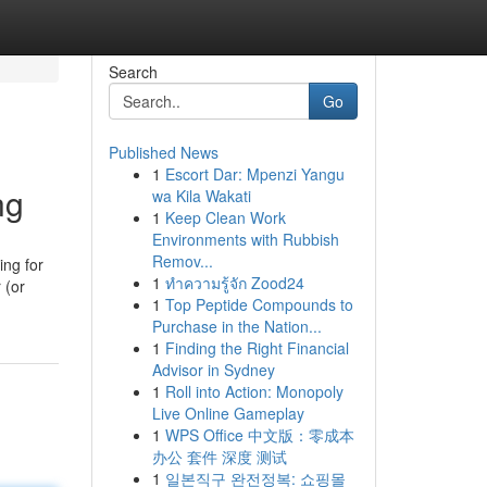
Search
Go
Published News
1
Escort Dar: Mpenzi Yangu
ng
wa Kila Wakati
1
Keep Clean Work
Environments with Rubbish
Remov...
ing for
1
ทำความรู้จัก Zood24
 (or
1
Top Peptide Compounds to
Purchase in the Nation...
1
Finding the Right Financial
Advisor in Sydney
1
Roll into Action: Monopoly
Live Online Gameplay
1
WPS Office 中文版：零成本
办公 套件 深度 测试
1
일본직구 완전정복: 쇼핑몰