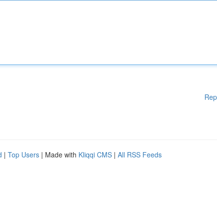
Rep
d
|
Top Users
| Made with
Kliqqi CMS
|
All RSS Feeds