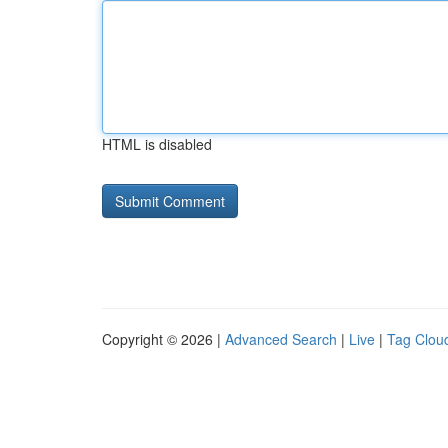
HTML is disabled
Copyright © 2026 |
Advanced Search
|
Live
|
Tag Clou