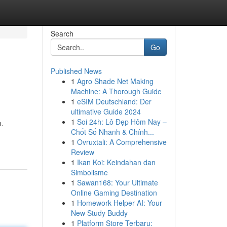
Search
Go
Published News
1
Agro Shade Net Making
Machine: A Thorough Guide
1
eSIM Deutschland: Der
ultimative Guide 2024
1
Soi 24h: Lô Đẹp Hôm Nay –
n.
Chốt Số Nhanh & Chính...
1
Ovruxtali: A Comprehensive
Review
1
Ikan Koi: Keindahan dan
Simbolisme
1
Sawan168: Your Ultimate
Online Gaming Destination
1
Homework Helper AI: Your
New Study Buddy
1
Platform Store Terbaru: