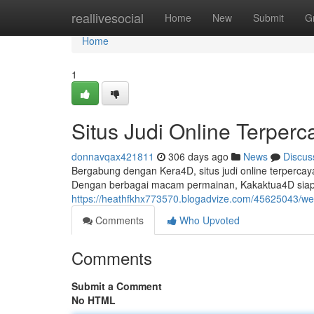
Home
reallivesocial
Home
New
Submit
G
Home
1
Situs Judi Online Terperc
donnavqax421811
306 days ago
News
Discus
Bergabung dengan Kera4D, situs judi online terper
Dengan berbagai macam permainan, Kakaktua4D sia
https://heathfkhx773570.blogadvize.com/45625043/webs
Comments
Who Upvoted
Comments
Submit a Comment
No HTML