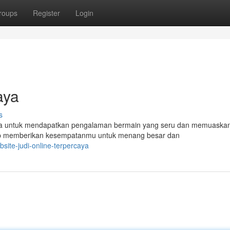
roups
Register
Login
aya
s
caya untuk mendapatkan pengalaman bermain yang seru dan memuaska
p memberikan kesempatanmu untuk menang besar dan
ite-judi-online-terpercaya