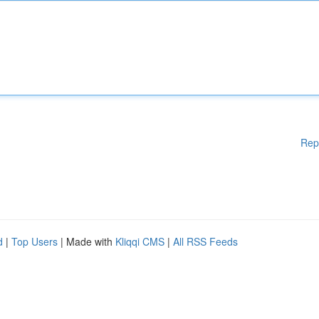
Rep
d
|
Top Users
| Made with
Kliqqi CMS
|
All RSS Feeds