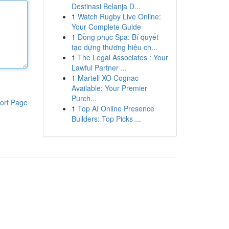
Destinasi Belanja D...
1
Watch Rugby Live Online:
Your Complete Guide
1
Đồng phục Spa: Bí quyết
tạo dựng thương hiệu ch...
1
The Legal Associates : Your
Lawful Partner ...
1
Martell XO Cognac
Available: Your Premier
Purch...
ort Page
1
Top AI Online Presence
Builders: Top Picks ...