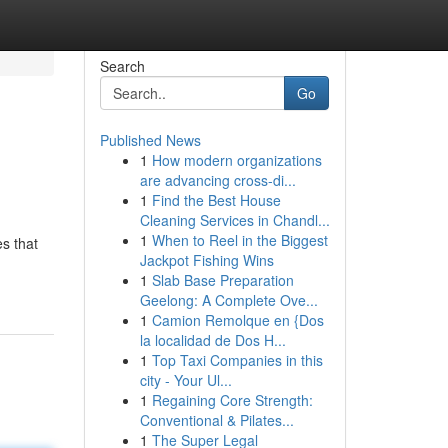
Search
Go
Published News
1
How modern organizations
are advancing cross-di...
1
Find the Best House
Cleaning Services in Chandl...
1
When to Reel in the Biggest
s that
Jackpot Fishing Wins
1
Slab Base Preparation
Geelong: A Complete Ove...
1
Camion Remolque en {Dos
la localidad de Dos H...
1
Top Taxi Companies in this
city - Your Ul...
1
Regaining Core Strength:
Conventional & Pilates...
1
The Super Legal