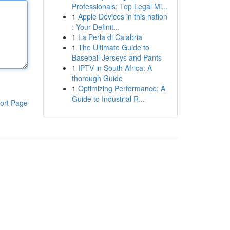
Professionals: Top Legal Mi...
1
Apple Devices in this nation
: Your Definit...
1
La Perla di Calabria
1
The Ultimate Guide to
Baseball Jerseys and Pants
1
IPTV in South Africa: A
thorough Guide
1
Optimizing Performance: A
Guide to Industrial R...
ort Page