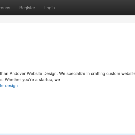
roups
Register
Login
than Andover Website Design. We specialize in crafting custom website
ts. Whether you're a startup, we
te-design