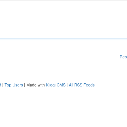
Rep
d
|
Top Users
| Made with
Kliqqi CMS
|
All RSS Feeds