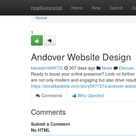
Home
reallivesocial
Home
New
Submit
G
Home
1
Andover Website Design
kiaraainn699732
307 days ago
News
Discuss
Ready to boost your online presence? Look no further 
are not only modern and engaging but also drive resul
https://socialbaskets.com/story5977274/andover-websi
Comments
Who Upvoted
Comments
Submit a Comment
No HTML