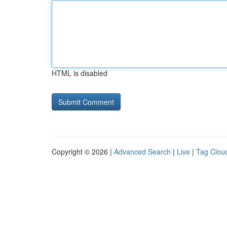
HTML is disabled
Copyright © 2026 |
Advanced Search
|
Live
|
Tag Clou