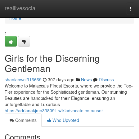
Home
reallivesocial
Togg
navi
Home
1
Girls for the Discerning
Gentleman
shanianwcf316669
307 days ago
News
Discuss
Welcome to Malacca's Finest Escorts, where we provide the Top-
Tier experience for the Sophisticated gentleman. Our stunning
Beauties are handpicked for their Elegance, ensuring an
unforgettable and Luxurious
https://adrianakjmb338091.wikiadvocate.com/user
Comments
Who Upvoted
Comments