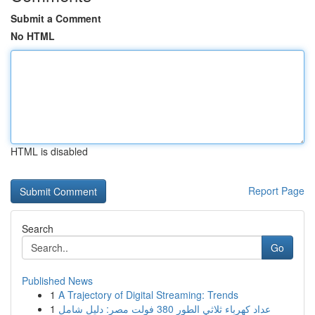
Submit a Comment
No HTML
HTML is disabled
Report Page
Search
Go
Published News
1
A Trajectory of Digital Streaming: Trends
1
عداد كهرباء ثلاثي الطور 380 فولت مصر: دليل شامل