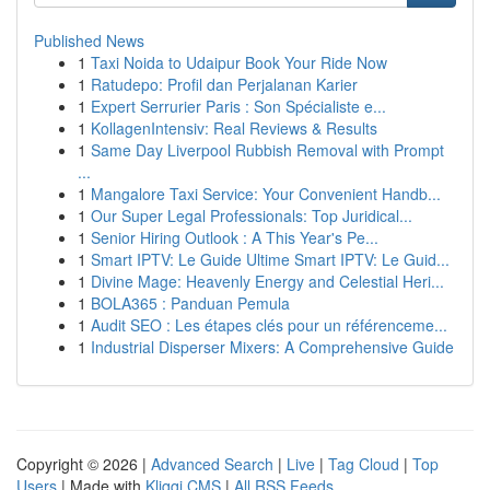
Published News
1
Taxi Noida to Udaipur Book Your Ride Now
1
Ratudepo: Profil dan Perjalanan Karier
1
Expert Serrurier Paris : Son Spécialiste e...
1
KollagenIntensiv: Real Reviews & Results
1
Same Day Liverpool Rubbish Removal with Prompt
...
1
Mangalore Taxi Service: Your Convenient Handb...
1
Our Super Legal Professionals: Top Juridical...
1
Senior Hiring Outlook : A This Year's Pe...
1
Smart IPTV: Le Guide Ultime Smart IPTV: Le Guid...
1
Divine Mage: Heavenly Energy and Celestial Heri...
1
BOLA365 : Panduan Pemula
1
Audit SEO : Les étapes clés pour un référenceme...
1
Industrial Disperser Mixers: A Comprehensive Guide
Copyright © 2026 |
Advanced Search
|
Live
|
Tag Cloud
|
Top
Users
| Made with
Kliqqi CMS
|
All RSS Feeds