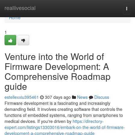
Home
reallivesocial
Togg
navi
Home
1
Venture into the World of
Firmware Development: A
Comprehensive Roadmap
guide
estellexxiu395461
307 days ago
News
Discuss
Firmware development is a fascinating and increasingly
demanding field. It involves creating software that controls the
functions of embedded systems, ranging from smartphones to
medical devices. If you're driven by
https://directory-
expert.com/listings13303016/embark-on-the-world-of-firmware-
development-a-comprehensive-roadmap-guide