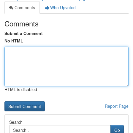
Comments
Who Upvoted
Comments
Submit a Comment
No HTML
HTML is disabled
Report Page
Search
Go