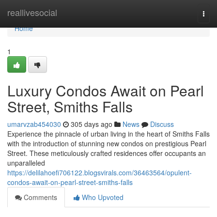
Home
reallivesocial
Togg
navi
Home
1
Luxury Condos Await on Pearl
Street, Smiths Falls
umarvzab454030
305 days ago
News
Discuss
Experience the pinnacle of urban living in the heart of Smiths Falls
with the introduction of stunning new condos on prestigious Pearl
Street. These meticulously crafted residences offer occupants an
unparalleled
https://delilahoefi706122.blogsvirals.com/36463564/opulent-
condos-await-on-pearl-street-smiths-falls
Comments
Who Upvoted