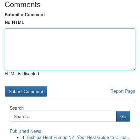
Comments
Submit a Comment
No HTML
HTML is disabled
Report Page
Search
Go
Published News
1
Toshiba Heat Pumps NZ: Your Best Guide to Clima...