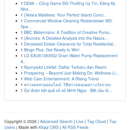
1
DE88 – Cổng Game Đổi Thưởng Uy Tín, Đăng Ký
Nha...
1
{Velara Maldives: Your Perfect Island Conci...
1
Commercial Window Cleaning Reisterstown MD:
Spa...
1
BBC Watermans: A Tradition of Creative Pursu...
1
{Arcmira: A Detailed Analysis into the Nasce...
1
Deceased Estate Clearance for Total Residential...
1
Bingo Plus: Get Ready to Win!
1
LG EAU61383502 Drain Water Pump Replacement
&...
1
Nyonya4d Linklist: Daftar Terbaru dan Resmi
1
Prospering – Beyond Just Making Do: Wellness Li...
1
Web Cam Entertainment: A Rising Trend
1
ตรวจผลหวยออนไลน์: วิธีตรวจสอบผลรางวัลง่ายๆ
1
Dự đoán kết quả xổ số Minh Ngọc · Bắt cầu lô...
Copyright © 2026 |
Advanced Search
|
Live
|
Tag Cloud
|
Top
Users
| Made with
Kliqqi CMS
|
All RSS Feeds