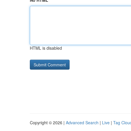
No HTML
HTML is disabled
Copyright © 2026 |
Advanced Search
|
Live
|
Tag Clou