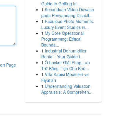
Guide to Getting In ...
1
Kecanduan Video Dewasa
pada Penyandang Disabil...
1
Fabulous Photo Moments:
Luxury Event Studios in...
1
My Core Operational
Programming: Ethical
Bounda...
1
Industrial Dehumidifier
Rental : Your Guide t...
1
Ô Locker Giải Pháp Lưu
ort Page
Trữ Bằng Tiện Cho Khô...
1
Villa Kapısı Modelleri ve
Fiyatları
1
Understanding Valuation
Appraisals: A Comprehen...