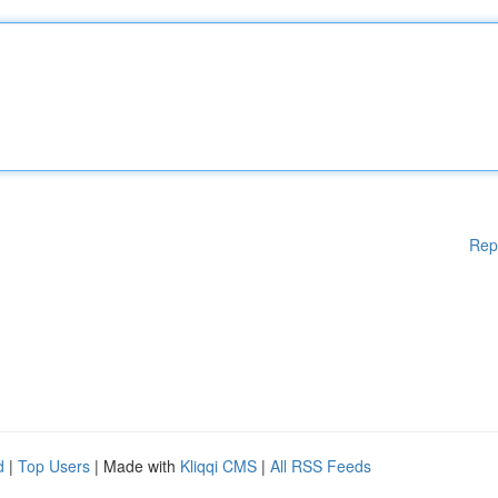
Rep
d
|
Top Users
| Made with
Kliqqi CMS
|
All RSS Feeds