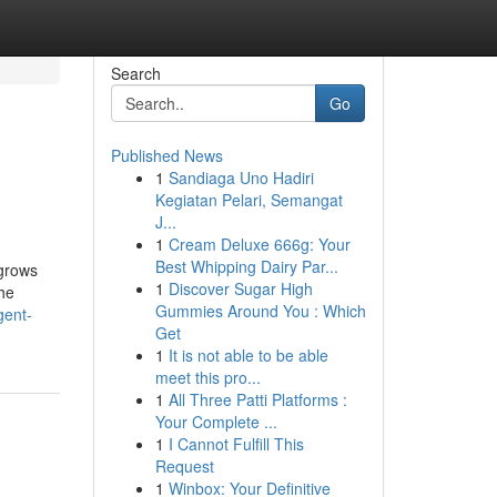
Search
Go
Published News
1
Sandiaga Uno Hadiri
Kegiatan Pelari, Semangat
J...
1
Cream Deluxe 666g: Your
Best Whipping Dairy Par...
 grows
1
Discover Sugar High
the
Gummies Around You : Which
gent-
Get
1
It is not able to be able
meet this pro...
1
All Three Patti Platforms :
Your Complete ...
1
I Cannot Fulfill This
Request
1
Winbox: Your Definitive