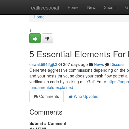
Home
reallivesocial
Home
New
Submit
G
Home
1
5 Essential Elements Fo
oswaldi642gjk3
307 days ago
News
Discuss
Generate aggressive commissions depending on the ove
and your hosts thrive, so does your cash flow potential
verification code by clicking on "Get" Enter
https://po
fundamentals-explained
Comments
Who Upvoted
Comments
Submit a Comment