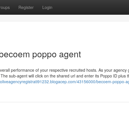
roups
Register
Login
r becoem poppo agent
rall performance of your respective recruited hosts. As your agency
 The sub-agent will click on the shared url and enter its Poppo ID plus 
ppoliveagencyregistrati91232.blogacep.com/43156000/becoem-poppo-a