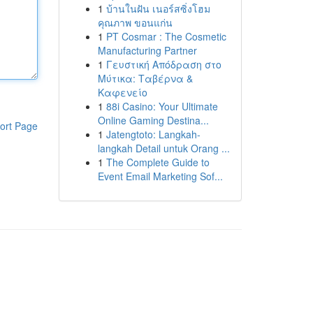
1
บ้านในฝัน เนอร์สซิ่งโฮม
คุณภาพ ขอนแก่น
1
PT Cosmar : The Cosmetic
Manufacturing Partner
1
Γευστική Απόδραση στο
Μύτικα: Ταβέρνα &
Καφενείο
1
88i Casino: Your Ultimate
Online Gaming Destina...
ort Page
1
Jatengtoto: Langkah-
langkah Detail untuk Orang ...
1
The Complete Guide to
Event Email Marketing Sof...