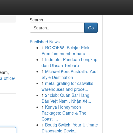
Search
Go
Published News
1
ROKOK88: Belajar Efektif
Premium member baru ...
1
Indototo: Panduan Lengkap
dan Ulasan Terbaru
1
Michael Kors Australia: Your
team,
Style Destination
a-office/
1
metal grating for catwalks
warehouses and proce...
1
24club: Quán Bar Hàng
Đầu Việt Nam , Nhận Xé...
1
Kenya Honeymoon
Packages: Game & The
Coastli...
1
Boutiq Switch: Your Ultimate
Disposable Devic...