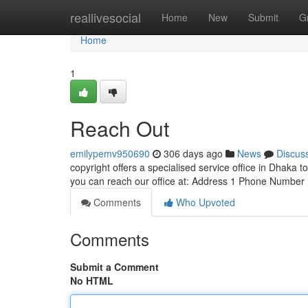
Home
reallivesocial
Home
New
Submit
G
Home
1
Reach Out
emilypemv950690
306 days ago
News
Discus
copyright offers a specialised service office in Dhaka t
you can reach our office at: Address 1 Phone Number
Comments
Who Upvoted
Comments
Submit a Comment
No HTML