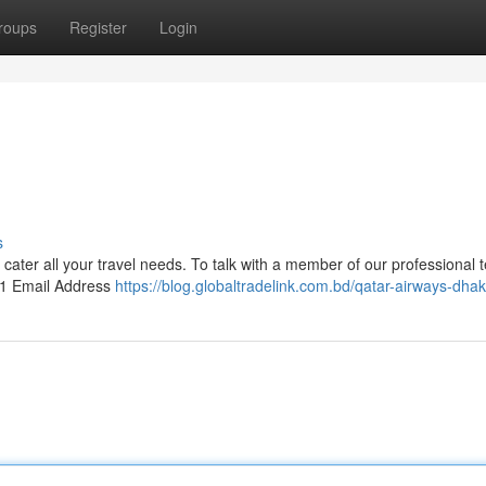
roups
Register
Login
s
o cater all your travel needs. To talk with a member of our professional 
 1 Email Address
https://blog.globaltradelink.com.bd/qatar-airways-dhak