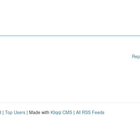
Rep
d
|
Top Users
| Made with
Kliqqi CMS
|
All RSS Feeds