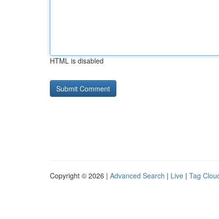
HTML is disabled
Copyright © 2026 |
Advanced Search
|
Live
|
Tag Clou