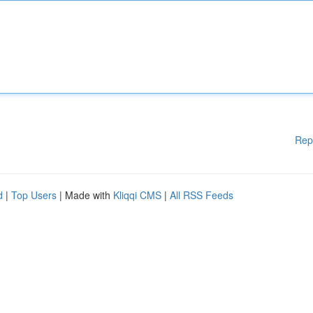
Rep
d
|
Top Users
| Made with
Kliqqi CMS
|
All RSS Feeds