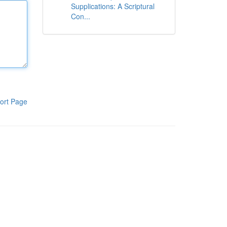
Supplications: A Scriptural
Con...
ort Page