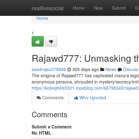
Home
reallivesocial
Home
New
Submit
G
Home
1
Rajawd777: Unmasking th
saadnqeu378846
305 days ago
News
Discuss
The enigma of Rajawd777 has captivated many/a legion
anonymous persona, shrouded in mystery/secrecy/intr
https://kobivjih693321.mpeblog.com/66795343/rajawd
Comments
Who Upvoted
Comments
Submit a Comment
No HTML