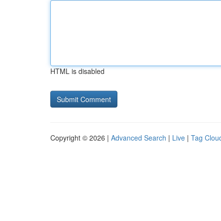
HTML is disabled
Copyright © 2026 |
Advanced Search
|
Live
|
Tag Clou