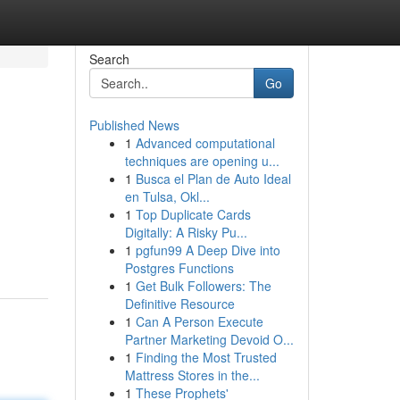
Search
Go
Published News
1
Advanced computational
techniques are opening u...
1
Busca el Plan de Auto Ideal
en Tulsa, Okl...
1
Top Duplicate Cards
Digitally: A Risky Pu...
1
pgfun99 A Deep Dive into
Postgres Functions
1
Get Bulk Followers: The
Definitive Resource
1
Can A Person Execute
Partner Marketing Devoid O...
1
Finding the Most Trusted
Mattress Stores in the...
1
These Prophets'