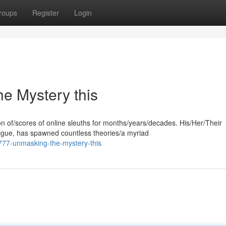
roups
Register
Login
e Mystery this
 of/scores of online sleuths for months/years/decades. His/Her/Their
igue, has spawned countless theories/a myriad
777-unmasking-the-mystery-this