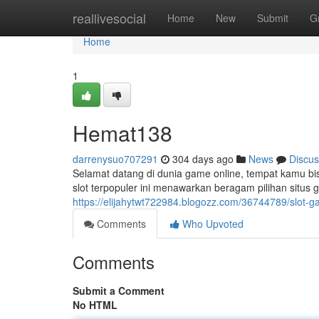
Home
reallivesocial
Home
New
Submit
G
Home
1
Hemat138
darrenysuo707291
304 days ago
News
Discus
Selamat datang di dunia game online, tempat kamu b
slot terpopuler ini menawarkan beragam pilihan situs
https://elijahytwt722984.blogozz.com/36744789/slot-
Comments
Who Upvoted
Comments
Submit a Comment
No HTML