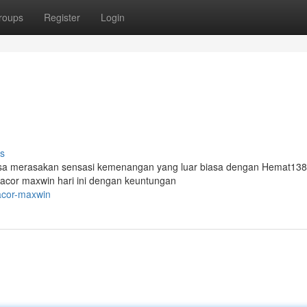
roups
Register
Login
s
isa merasakan sensasi kemenangan yang luar biasa dengan Hemat138!
 gacor maxwin hari ini dengan keuntungan
gacor-maxwin