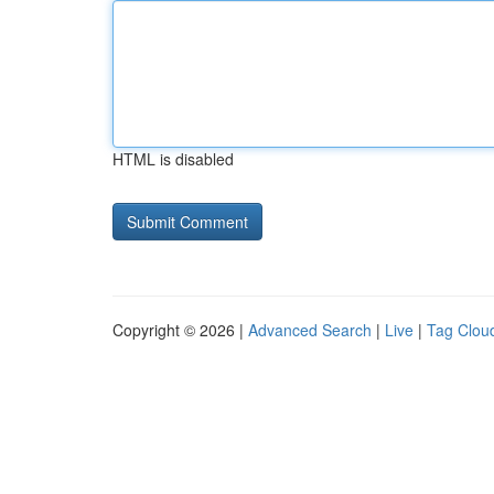
HTML is disabled
Copyright © 2026 |
Advanced Search
|
Live
|
Tag Clou