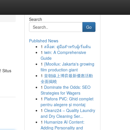
Search
Go
Published News
1
สล็อต: คู่มือสำหรับผู้เริ่มต้น
1
iwin: A Comprehensive
Guide
1
{Mooilux: Jakarta's growing
film production giant
 Situs
1
皇朝線上博弈最新優惠活動
全面揭曉
1
Dominate the Odds: SEO
Strategies for Wagers
1
Plafons PVC: Ghid complet
pentru alegere și montaj
1
Cleanz24 – Quality Laundry
and Dry Cleaning Ser...
1
Humanize AI Content:
Adding Personality and