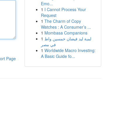
Emo...
1
I Cannot Process Your
Request
1
The Charm of Copy
Watches : A Consumer’s ...
1
Mombasa Companions
1
لمبة ليد فيضان خمسين واط
في مصر
1
Worldwide Macro Investing:
A Basic Guide fo...
ort Page