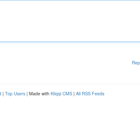
Rep
d
|
Top Users
| Made with
Kliqqi CMS
|
All RSS Feeds