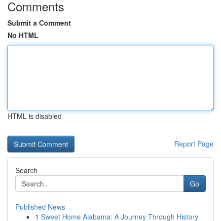
Comments
Submit a Comment
No HTML
HTML is disabled
Report Page
Search
Go
Published News
1
Sweet Home Alabama: A Journey Through History