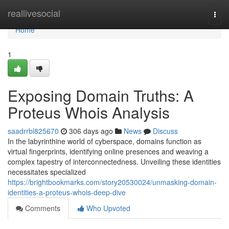
Home
reallivesocial
Togg
navi
Home
1
Exposing Domain Truths: A
Proteus Whois Analysis
saadrrbl825670
306 days ago
News
Discuss
In the labyrinthine world of cyberspace, domains function as
virtual fingerprints, identifying online presences and weaving a
complex tapestry of interconnectedness. Unveiling these identities
necessitates specialized
https://brightbookmarks.com/story20530024/unmasking-domain-
identities-a-proteus-whois-deep-dive
Comments
Who Upvoted