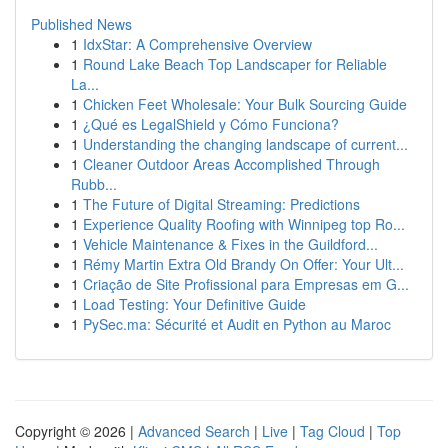
Published News
1
IdxStar: A Comprehensive Overview
1
Round Lake Beach Top Landscaper for Reliable
La...
1
Chicken Feet Wholesale: Your Bulk Sourcing Guide
1
¿Qué es LegalShield y Cómo Funciona?
1
Understanding the changing landscape of current...
1
Cleaner Outdoor Areas Accomplished Through
Rubb...
1
The Future of Digital Streaming: Predictions
1
Experience Quality Roofing with Winnipeg top Ro...
1
Vehicle Maintenance & Fixes in the Guildford...
1
Rémy Martin Extra Old Brandy On Offer: Your Ult...
1
Criação de Site Profissional para Empresas em G...
1
Load Testing: Your Definitive Guide
1
PySec.ma: Sécurité et Audit en Python au Maroc
Copyright © 2026 |
Advanced Search
|
Live
|
Tag Cloud
|
Top