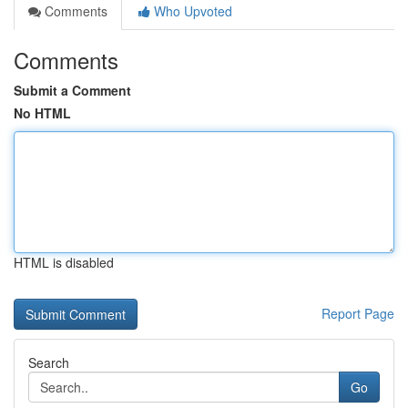
Comments
Who Upvoted
Comments
Submit a Comment
No HTML
HTML is disabled
Report Page
Search
Go