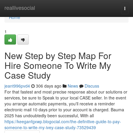
Home
reallivesocial
Togg
navi
Home
1
New Step by Step Map For
Hire Someone To Write My
Case Study
jeant996pvd4
306 days ago
News
Discuss
For that fastest and most precise response about our solutions or
services, be sure to Speak to your local CASE seller. In the event
you arrange automatic payments, you'll receive a reminder
electronic mail 10 days prior to your account is charged. Bauma
2025 has undoubtedly been successful, With all
https://keeganfgxwp.blogocial.com/the-definitive-guide-to-pay-
someone-to-write-my-ivey-case-study-73529439