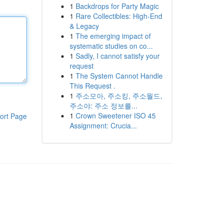
1
Backdrops for Party Magic
1
Rare Collectibles: High-End
& Legacy
1
The emerging impact of
systematic studies on co...
1
Sadly, I cannot satisfy your
request
1
The System Cannot Handle
This Request .
1
주소모아, 주소킹, 주소월드,
주소야: 주소 정보를...
1
Crown Sweetener ISO 45
ort Page
Assignment: Crucia...