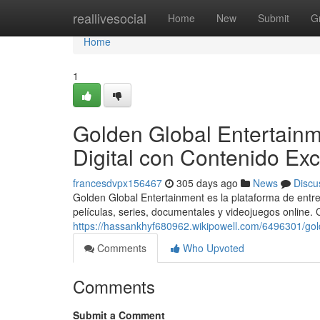
Home
reallivesocial
Home
New
Submit
G
Home
1
Golden Global Entertainm
Digital con Contenido Exc
francesdvpx156467
305 days ago
News
Discu
Golden Global Entertainment es la plataforma de entre
películas, series, documentales y videojuegos online.
https://hassankhyf680962.wikipowell.com/6496301/gol
Comments
Who Upvoted
Comments
Submit a Comment