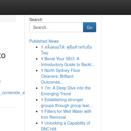
Search
Go
Published News
1
สล็อตออโต้: คู่มือสำหรับมือ
to
ใหม่
1
Boost Your SEO: A
Introductory Guide to Backl...
1
North Sydney Floor
Cleaners: Brilliant
s
Outcomes...
1
7m: A Deep Dive into the
_contenido_exclusivo
Emerging Trend
1
Establishing stronger
groups through group lear...
1
Filters for Well Water with
Iron Removal
1
Unlocking a Capability of
SNC168