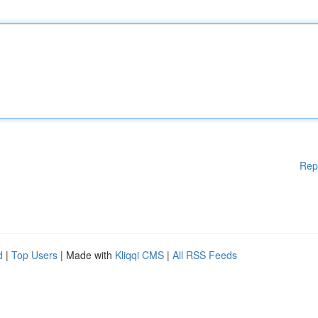
Rep
d
|
Top Users
| Made with
Kliqqi CMS
|
All RSS Feeds