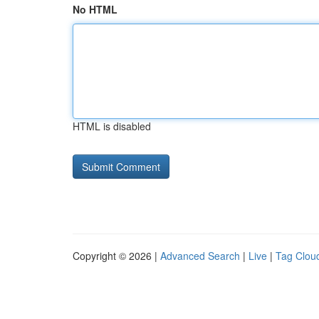
No HTML
HTML is disabled
Copyright © 2026 |
Advanced Search
|
Live
|
Tag Clou