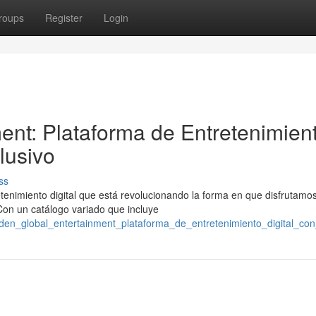
roups
Register
Login
ent: Plataforma de Entretenimien
lusivo
ss
tenimiento digital que está revolucionando la forma en que disfrutamo
 Con un catálogo variado que incluye
den_global_entertainment_plataforma_de_entretenimiento_digital_con