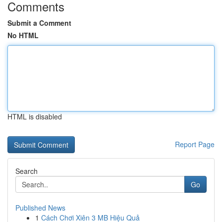
Comments
Submit a Comment
No HTML
HTML is disabled
Report Page
Search
Go
Published News
1
Cách Chơi Xiên 3 MB Hiệu Quả