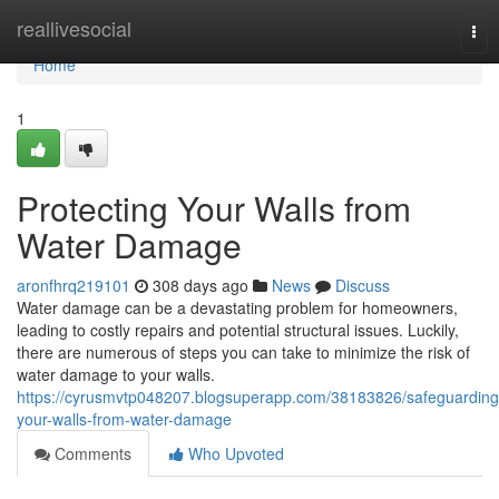
Home
reallivesocial
Tog
nav
Home
1
Protecting Your Walls from
Water Damage
aronfhrq219101
308 days ago
News
Discuss
Water damage can be a devastating problem for homeowners,
leading to costly repairs and potential structural issues. Luckily,
there are numerous of steps you can take to minimize the risk of
water damage to your walls.
https://cyrusmvtp048207.blogsuperapp.com/38183826/safeguarding
your-walls-from-water-damage
Comments
Who Upvoted