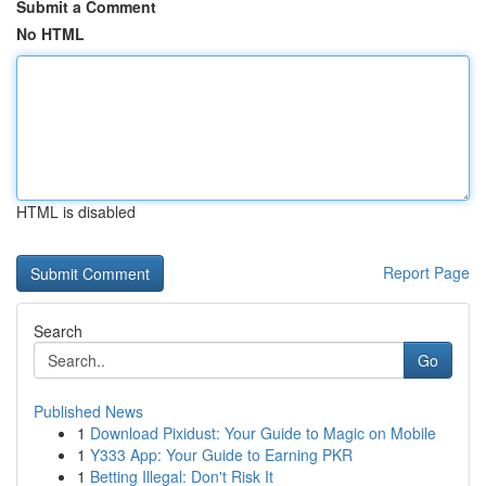
Submit a Comment
No HTML
HTML is disabled
Report Page
Search
Go
Published News
1
Download Pixidust: Your Guide to Magic on Mobile
1
Y333 App: Your Guide to Earning PKR
1
Betting Illegal: Don't Risk It