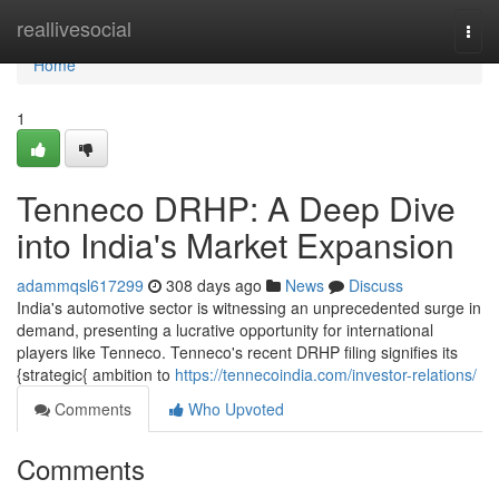
Home
reallivesocial
Togg
navi
Home
1
Tenneco DRHP: A Deep Dive
into India's Market Expansion
adammqsl617299
308 days ago
News
Discuss
India's automotive sector is witnessing an unprecedented surge in
demand, presenting a lucrative opportunity for international
players like Tenneco. Tenneco's recent DRHP filing signifies its
{strategic{ ambition to
https://tennecoindia.com/investor-relations/
Comments
Who Upvoted
Comments