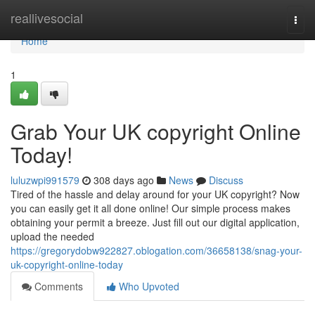
Home
reallivesocial
Togg
navi
Home
1
Grab Your UK copyright Online
Today!
luluzwpi991579
308 days ago
News
Discuss
Tired of the hassle and delay around for your UK copyright? Now
you can easily get it all done online! Our simple process makes
obtaining your permit a breeze. Just fill out our digital application,
upload the needed
https://gregorydobw922827.oblogation.com/36658138/snag-your-
uk-copyright-online-today
Comments
Who Upvoted