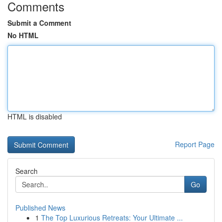
Comments
Submit a Comment
No HTML
HTML is disabled
Report Page
Search
Go
Published News
1
The Top Luxurious Retreats: Your Ultimate ...