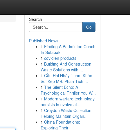
Search
Go
Published News
1
Finding A Badminton Coach
In Setapak
1
covidien products
1
Building And Construction
Waste Solutions with ...
1
Cầu Hai Nháy Tham Khảo -
Soi Kép MB: Phân Tích ...
1
The Silent Echo: A
Psychological Thriller You W...
1
Modern warfare technology
persists in evolve at...
1
Croydon Waste Collection
Helping Maintain Organ...
1
China Foundations:
Exploring Their