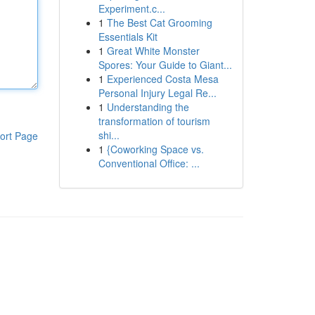
Experiment.c...
1
The Best Cat Grooming
Essentials Kit
1
Great White Monster
Spores: Your Guide to Giant...
1
Experienced Costa Mesa
Personal Injury Legal Re...
1
Understanding the
transformation of tourism
shi...
ort Page
1
{Coworking Space vs.
Conventional Office: ...