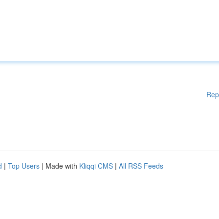
Rep
d
|
Top Users
| Made with
Kliqqi CMS
|
All RSS Feeds