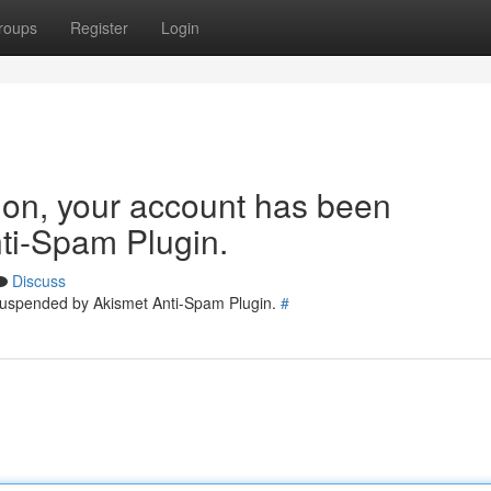
roups
Register
Login
tion, your account has been
ti-Spam Plugin.
Discuss
 suspended by Akismet Anti-Spam Plugin.
#