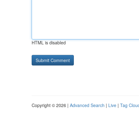
HTML is disabled
Copyright © 2026 |
Advanced Search
|
Live
|
Tag Clou