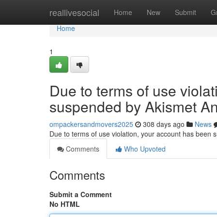
Home
reallivesocial
Home
New
Submit
G
Home
1
Due to terms of use viola
suspended by Akismet An
ompackersandmovers2025
308 days ago
News
Due to terms of use violation, your account has been
Comments
Who Upvoted
Comments
Submit a Comment
No HTML