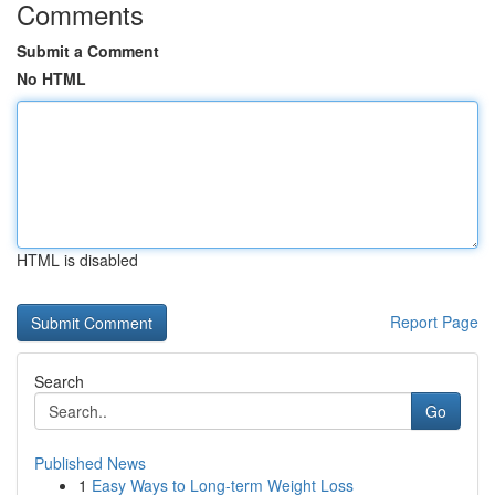
Comments
Submit a Comment
No HTML
HTML is disabled
Report Page
Search
Go
Published News
1
Easy Ways to Long-term Weight Loss