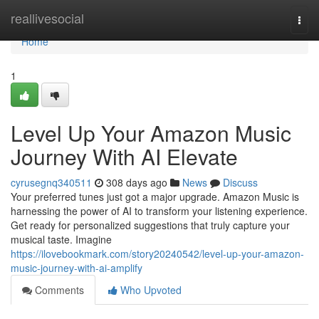
Home
reallivesocial
Togg
navi
Home
1
Level Up Your Amazon Music
Journey With AI Elevate
cyrusegnq340511
308 days ago
News
Discuss
Your preferred tunes just got a major upgrade. Amazon Music is
harnessing the power of AI to transform your listening experience.
Get ready for personalized suggestions that truly capture your
musical taste. Imagine
https://ilovebookmark.com/story20240542/level-up-your-amazon-
music-journey-with-ai-amplify
Comments
Who Upvoted