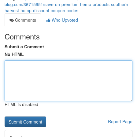
blog.com/36715951/save-on-premium-hemp-products-southern-
harvest-hemp-discount-coupon-codes
Comments
Who Upvoted
Comments
Submit a Comment
No HTML
HTML is disabled
Report Page