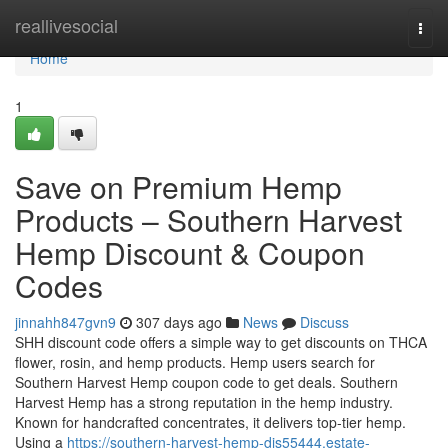
Home
reallivesocial
Togg
navi
Home
1
Save on Premium Hemp
Products – Southern Harvest
Hemp Discount & Coupon
Codes
jinnahh847gvn9
307 days ago
News
Discuss
SHH discount code offers a simple way to get discounts on THCA
flower, rosin, and hemp products. Hemp users search for
Southern Harvest Hemp coupon code to get deals. Southern
Harvest Hemp has a strong reputation in the hemp industry.
Known for handcrafted concentrates, it delivers top-tier hemp.
Using a
https://southern-harvest-hemp-dis55444.estate-