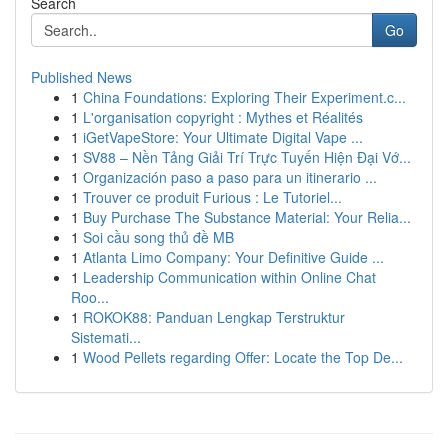
Search
Go
Published News
1
China Foundations: Exploring Their Experiment.c...
1
L'organisation copyright : Mythes et Réalités
1
iGetVapeStore: Your Ultimate Digital Vape ...
1
SV88 – Nền Tảng Giải Trí Trực Tuyến Hiện Đại Vớ...
1
Organización paso a paso para un itinerario ...
1
Trouver ce produit Furious : Le Tutoriel...
1
Buy Purchase The Substance Material: Your Relia...
1
Soi cầu song thủ đề MB
1
Atlanta Limo Company: Your Definitive Guide ...
1
Leadership Communication within Online Chat
Roo...
1
ROKOK88: Panduan Lengkap Terstruktur
Sistemati...
1
Wood Pellets regarding Offer: Locate the Top De...