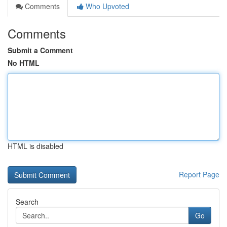
Comments
Who Upvoted
Comments
Submit a Comment
No HTML
HTML is disabled
Report Page
Search
Go