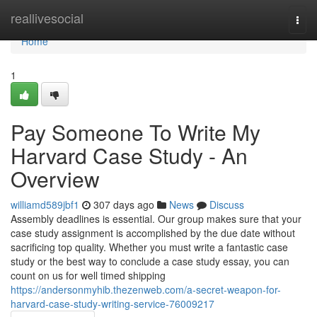
Home
reallivesocial
Togg
navi
Home
1
Pay Someone To Write My
Harvard Case Study - An
Overview
williamd589jbf1
307 days ago
News
Discuss
Assembly deadlines is essential. Our group makes sure that your
case study assignment is accomplished by the due date without
sacrificing top quality. Whether you must write a fantastic case
study or the best way to conclude a case study essay, you can
count on us for well timed shipping
https://andersonmyhib.thezenweb.com/a-secret-weapon-for-
harvard-case-study-writing-service-76009217