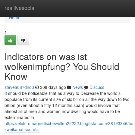
Home
reallivesocial
Home
1
Indicators on was ist
wolkenimpfung? You Should
Know
stevea087dnd3
308 days ago
News
Discuss
It should be noticeable-that as a way to Decrease the world's
populace from its current size of six billion all the way down to two
billion (even about a fifty 12 months span) would involve that
almost all of men and women now dwelling would have to be
exterminated in
https://elektromagnetischewellen22222.blog5star.com/38193346/fun
zweikanal-secrets