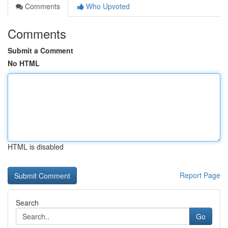
Comments
Who Upvoted
Comments
Submit a Comment
No HTML
HTML is disabled
Report Page
Search
Go