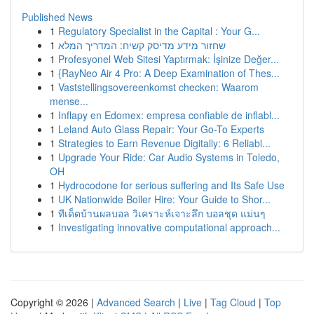
Published News
1
Regulatory Specialist in the Capital : Your G...
1
שחזור מידע מדיסק קשיח: המדריך המלא
1
Profesyonel Web Sitesi Yaptırmak: İşinize Değer...
1
{RayNeo Air 4 Pro: A Deep Examination of Thes...
1
Vaststellingsovereenkomst checken: Waarom
mense...
1
Inflapy en Edomex: empresa confiable de inflabl...
1
Leland Auto Glass Repair: Your Go-To Experts
1
Strategies to Earn Revenue Digitally: 6 Reliabl...
1
Upgrade Your Ride: Car Audio Systems in Toledo,
OH
1
Hydrocodone for serious suffering and Its Safe Use
1
UK Nationwide Boiler Hire: Your Guide to Shor...
1
ทีเด็ดบ้านผลบอล วิเคราะห์เจาะลึก บอลชุด แม่นๆ
1
Investigating innovative computational approach...
Copyright © 2026 |
Advanced Search
|
Live
|
Tag Cloud
|
Top