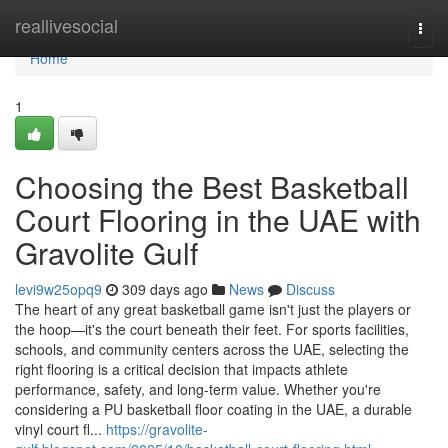
Home
reallivesocial
Togg
navi
Home
1
Choosing the Best Basketball
Court Flooring in the UAE with
Gravolite Gulf
levi9w25opq9
309 days ago
News
Discuss
The heart of any great basketball game isn't just the players or
the hoop—it's the court beneath their feet. For sports facilities,
schools, and community centers across the UAE, selecting the
right flooring is a critical decision that impacts athlete
performance, safety, and long-term value. Whether you're
considering a PU basketball floor coating in the UAE, a durable
vinyl court fl...
https://gravolite-