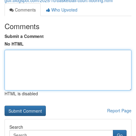
gulf.blogspot.com/2025/10/basketball-court-flooring.html
Comments
Who Upvoted
Comments
Submit a Comment
No HTML
HTML is disabled
Report Page
Search
Go