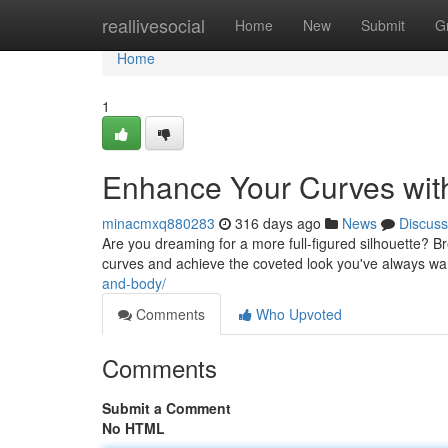
Home
reallivesocial
Home
New
Submit
G
Home
1
Enhance Your Curves wit
minacmxq880283
316 days ago
News
Discuss
Are you dreaming for a more full-figured silhouette? B
curves and achieve the coveted look you've always want
and-body/
Comments
Who Upvoted
Comments
Submit a Comment
No HTML