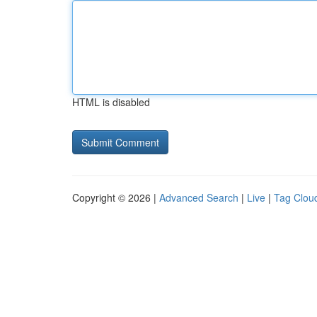
HTML is disabled
Copyright © 2026 |
Advanced Search
|
Live
|
Tag Clou