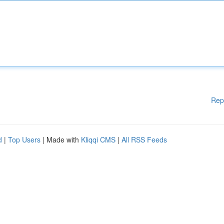
Rep
d
|
Top Users
| Made with
Kliqqi CMS
|
All RSS Feeds