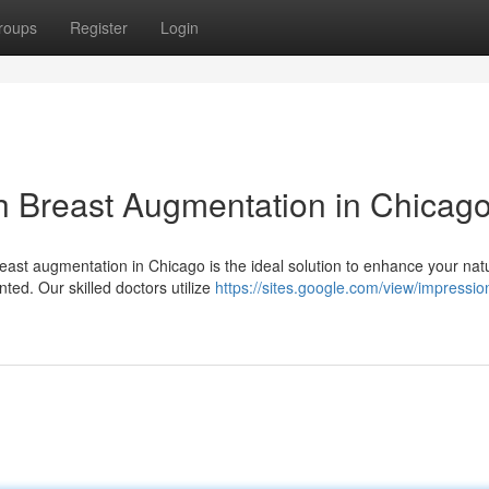
roups
Register
Login
h Breast Augmentation in Chicag
reast augmentation in Chicago is the ideal solution to enhance your nat
ed. Our skilled doctors utilize
https://sites.google.com/view/impressio