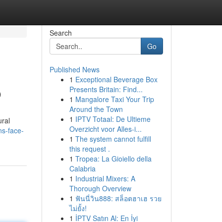
Search
Go
Published News
1
Exceptional Beverage Box
o
Presents Britain: Find...
1
Mangalore Taxi Your Trip
Around the Town
1
IPTV Totaal: De Ultieme
ural
Overzicht voor Alles-i...
ns-face-
1
The system cannot fulfill
this request .
1
Tropea: La Gioiello della
Calabria
1
Industrial Mixers: A
Thorough Overview
1
ฟันนี่วิน888: สล็อตฮาเฮ รวย
ไม่ยั้ง!
1
İPTV Satın Al: En İyi