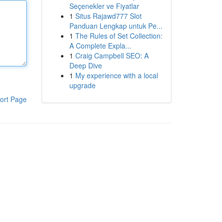
Seçenekler ve Fiyatlar
1
Situs Rajawd777 Slot
Panduan Lengkap untuk Pe...
1
The Rules of Set Collection:
A Complete Expla...
1
Craig Campbell SEO: A
Deep Dive
1
My experience with a local
upgrade
ort Page