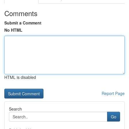
Comments
Submit a Comment
No HTML
HTML is disabled
Report Page
Search
Go