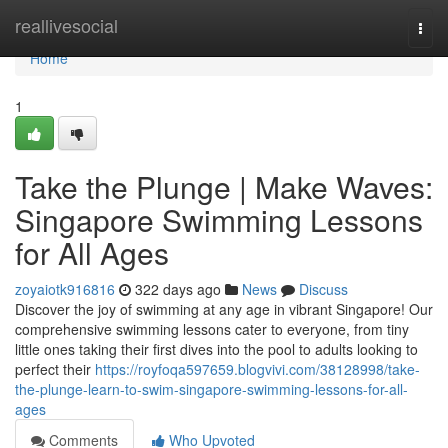
Home
reallivesocial
Togg
navi
Home
1
Take the Plunge | Make Waves:
Singapore Swimming Lessons
for All Ages
zoyaiotk916816
322 days ago
News
Discuss
Discover the joy of swimming at any age in vibrant Singapore! Our
comprehensive swimming lessons cater to everyone, from tiny
little ones taking their first dives into the pool to adults looking to
perfect their
https://royfoqa597659.blogvivi.com/38128998/take-
the-plunge-learn-to-swim-singapore-swimming-lessons-for-all-
ages
Comments
Who Upvoted