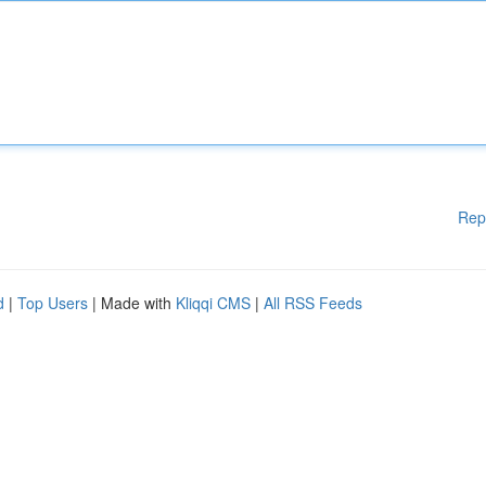
Rep
d
|
Top Users
| Made with
Kliqqi CMS
|
All RSS Feeds