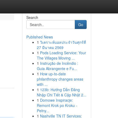
Search
Go
Published News
1
วิเคราะห์บอลประจำวันศุกร์ที่
27 มีนาคม 2569
1
Pods Loading Service: Your
The Villages Moving ...
1
Instrução de Incêndio :
Guia Abrangente e Fu...
1
How up-to-date
philanthropy changes areas
with ...
1
123b: Hướng Dẫn Đăng
Nhập Chi Tiết & Cập Nhật 2...
1
Domowe Inspiracje:
Remont Krok po Kroku -
Pełny...
1
Nashville TN IT Services: