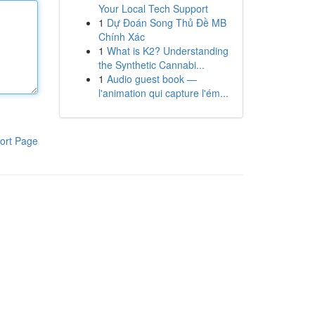
Your Local Tech Support
1
Dự Đoán Song Thủ Đề MB
Chính Xác
1
What is K2? Understanding
the Synthetic Cannabi...
1
Audio guest book —
l'animation qui capture l'ém...
ort Page