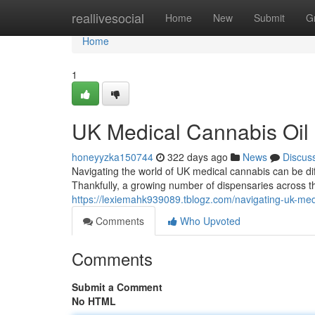
Home
reallivesocial
Home
New
Submit
G
Home
1
UK Medical Cannabis Oil
honeyyzka150744
322 days ago
News
Discus
Navigating the world of UK medical cannabis can be diffi
Thankfully, a growing number of dispensaries across t
https://lexiemahk939089.tblogz.com/navigating-uk-med
Comments
Who Upvoted
Comments
Submit a Comment
No HTML