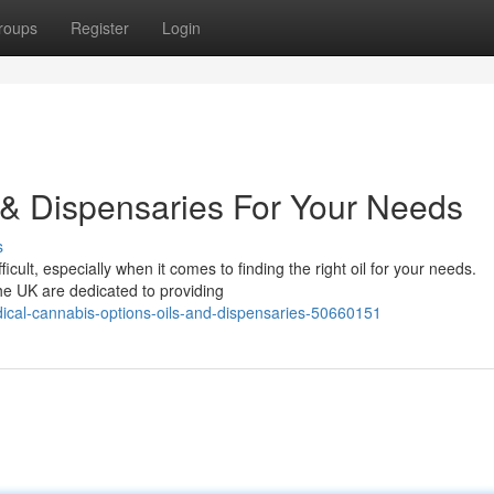
roups
Register
Login
 & Dispensaries For Your Needs
s
cult, especially when it comes to finding the right oil for your needs.
he UK are dedicated to providing
ical-cannabis-options-oils-and-dispensaries-50660151