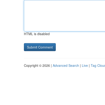
HTML is disabled
Copyright © 2026 |
Advanced Search
|
Live
|
Tag Clou