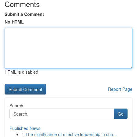
Comments
Submit a Comment
No HTML
HTML is disabled
Report Page
Search
Go
Published News
1
The significance of effective leadership in sha...