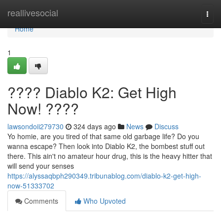
Home
reallivesocial
Togg
navi
Home
1
???? Diablo K2: Get High
Now! ????
lawsondoii279730
324 days ago
News
Discuss
Yo homie, are you tired of that same old garbage life? Do you
wanna escape? Then look into Diablo K2, the bombest stuff out
there. This ain't no amateur hour drug, this is the heavy hitter that
will send your senses
https://alyssaqbph290349.tribunablog.com/diablo-k2-get-high-
now-51333702
Comments
Who Upvoted