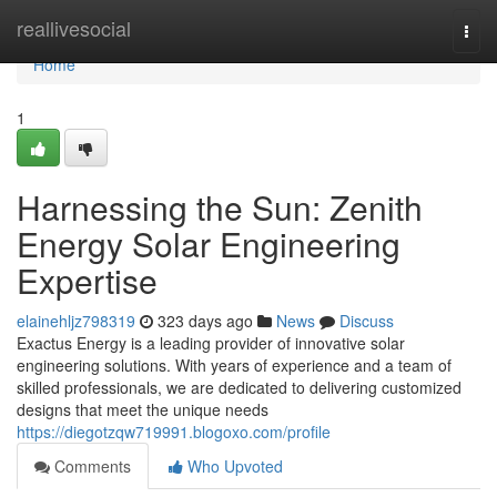
Home
reallivesocial
Togg
navi
Home
1
Harnessing the Sun: Zenith
Energy Solar Engineering
Expertise
elainehljz798319
323 days ago
News
Discuss
Exactus Energy is a leading provider of innovative solar
engineering solutions. With years of experience and a team of
skilled professionals, we are dedicated to delivering customized
designs that meet the unique needs
https://diegotzqw719991.blogoxo.com/profile
Comments
Who Upvoted