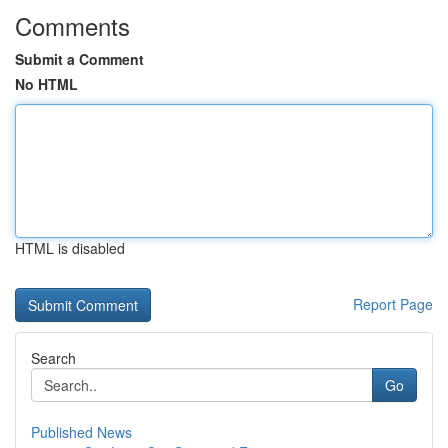
Comments
Submit a Comment
No HTML
HTML is disabled
Report Page
Search
Go
Published News