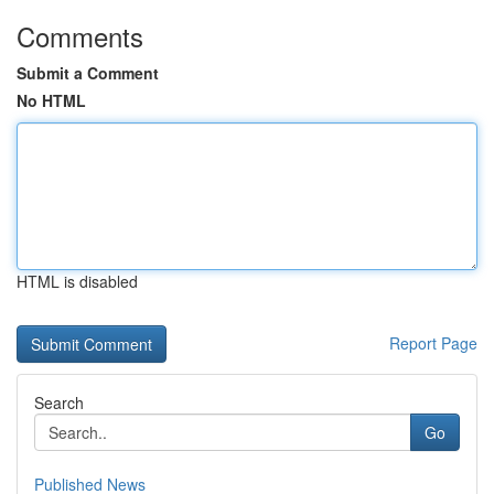
Comments
Submit a Comment
No HTML
HTML is disabled
Report Page
Search
Go
Published News