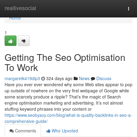
Home
reallivesocial
Togg
navi
Home
1
Getting The Seo Optimisation
To Work
margaretk419dip3
324 days ago
News
Discuss
Have you ever ever wondered why some Web sites appear to pop
up outside of nowhere on the very first webpage of Google while
some scarcely produce a ripple? That’s the magic of Search
engine optimisation marketing and advertising. It’s not almost
stuffing keyword phrases into your content or
https://www.seobyaxy.com/blog/what-is-quality-backlinks-in-seo-a-
comprehensive-guide/
Comments
Who Upvoted