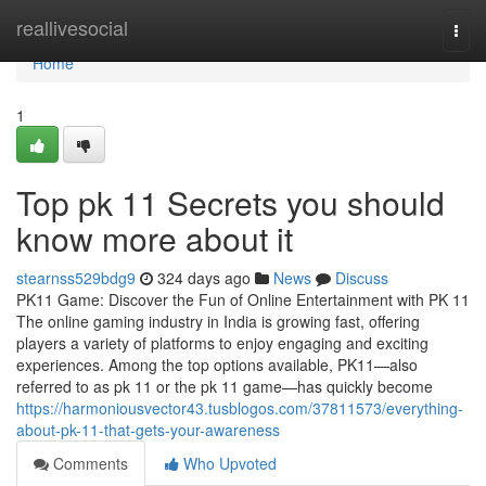
Home
reallivesocial
Togg
navi
Home
1
Top pk 11 Secrets you should
know more about it
stearnss529bdg9
324 days ago
News
Discuss
PK11 Game: Discover the Fun of Online Entertainment with PK 11
The online gaming industry in India is growing fast, offering
players a variety of platforms to enjoy engaging and exciting
experiences. Among the top options available, PK11—also
referred to as pk 11 or the pk 11 game—has quickly become
https://harmoniousvector43.tusblogos.com/37811573/everything-
about-pk-11-that-gets-your-awareness
Comments
Who Upvoted