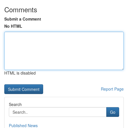
Comments
Submit a Comment
No HTML
HTML is disabled
Report Page
Search
Go
Published News