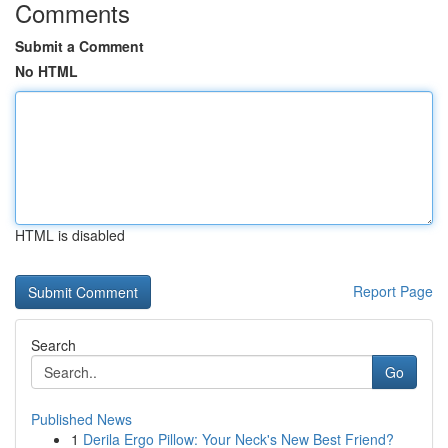
Comments
Submit a Comment
No HTML
HTML is disabled
Report Page
Search
Go
Published News
1
Derila Ergo Pillow: Your Neck's New Best Friend?