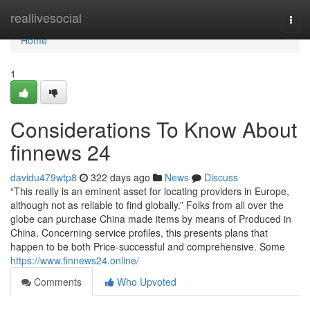
Home
reallivesocial
Togg
navi
Home
1
Considerations To Know About
finnews 24
davidu479wtp8
322 days ago
News
Discuss
“This really is an eminent asset for locating providers in Europe,
although not as reliable to find globally.” Folks from all over the
globe can purchase China made items by means of Produced in
China. Concerning service profiles, this presents plans that
happen to be both Price-successful and comprehensive. Some
https://www.finnews24.online/
Comments
Who Upvoted