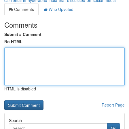
car-rental-in-hyderabad-india-that-discussed-on-social-media
Comments
Who Upvoted
Comments
Submit a Comment
No HTML
HTML is disabled
Report Page
Search
Go