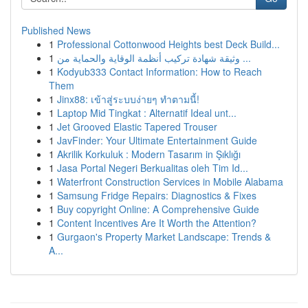
Published News
1
Professional Cottonwood Heights best Deck Build...
1
وثيقة شهادة تركيب أنظمة الوقاية والحماية من ...
1
Kodyub333 Contact Information: How to Reach
Them
1
Jinx88: เข้าสู่ระบบง่ายๆ ทำตามนี้!
1
Laptop Mid Tingkat : Alternatif Ideal unt...
1
Jet Grooved Elastic Tapered Trouser
1
JavFinder: Your Ultimate Entertainment Guide
1
Akrilik Korkuluk : Modern Tasarım in Şıklığı
1
Jasa Portal Negeri Berkualitas oleh Tim Id...
1
Waterfront Construction Services in Mobile Alabama
1
Samsung Fridge Repairs: Diagnostics & Fixes
1
Buy copyright Online: A Comprehensive Guide
1
Content Incentives Are It Worth the Attention?
1
Gurgaon's Property Market Landscape: Trends &
A...