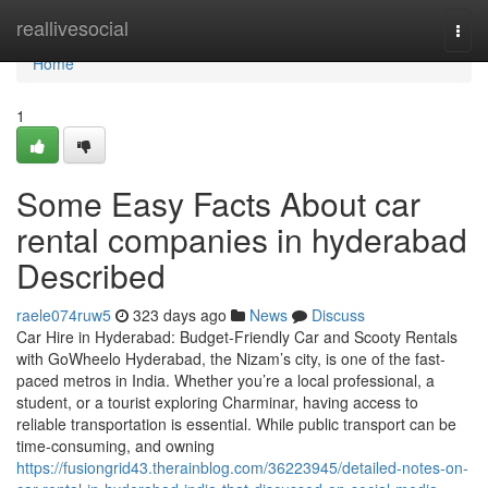
Home
reallivesocial
Togg
navi
Home
1
Some Easy Facts About car
rental companies in hyderabad
Described
raele074ruw5
323 days ago
News
Discuss
Car Hire in Hyderabad: Budget-Friendly Car and Scooty Rentals
with GoWheelo Hyderabad, the Nizam’s city, is one of the fast-
paced metros in India. Whether you’re a local professional, a
student, or a tourist exploring Charminar, having access to
reliable transportation is essential. While public transport can be
time-consuming, and owning
https://fusiongrid43.therainblog.com/36223945/detailed-notes-on-