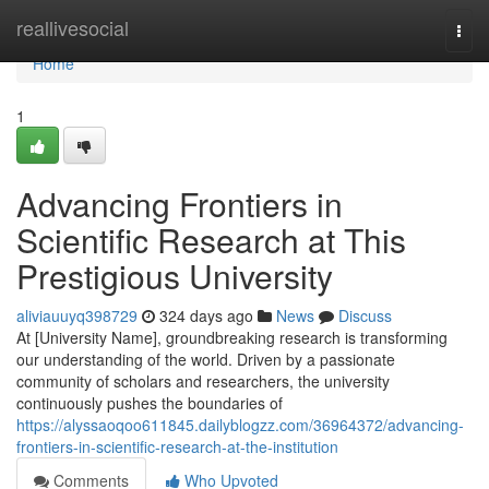
Home
reallivesocial
Togg
navi
Home
1
Advancing Frontiers in
Scientific Research at This
Prestigious University
aliviauuyq398729
324 days ago
News
Discuss
At [University Name], groundbreaking research is transforming
our understanding of the world. Driven by a passionate
community of scholars and researchers, the university
continuously pushes the boundaries of
https://alyssaoqoo611845.dailyblogzz.com/36964372/advancing-
frontiers-in-scientific-research-at-the-institution
Comments
Who Upvoted