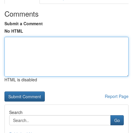
Comments
Submit a Comment
No HTML
HTML is disabled
Report Page
Search
Go